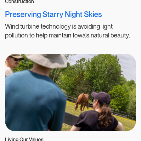
Construction
Preserving Starry Night Skies
Wind turbine technology is avoiding light
pollution to help maintain Iowa’s natural beauty.
Living Our Values