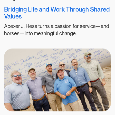
Bridging Life and Work Through Shared
Values
Apexer J. Hess turns a passion for service—and
horses—into meaningful change.