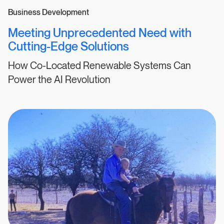
Business Development
Meeting Unprecedented Need with
Cutting-Edge Solutions
How Co-Located Renewable Systems Can
Power the AI Revolution