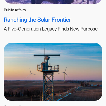
Public Affairs
Ranching the Solar Frontier
A Five-Generation Legacy Finds New Purpose