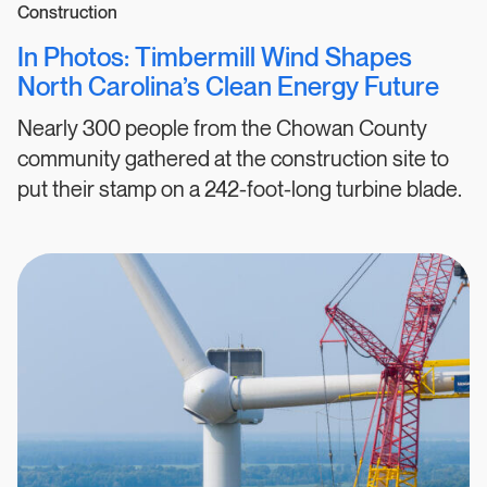
Construction
In Photos: Timbermill Wind Shapes
North Carolina’s Clean Energy Future
Nearly 300 people from the Chowan County
community gathered at the construction site to
put their stamp on a 242-foot-long turbine blade.