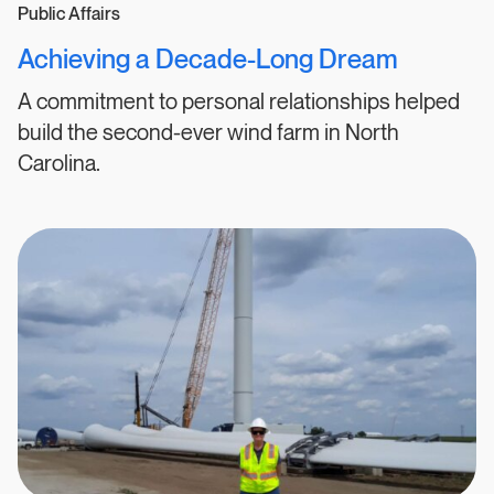
Public Affairs
Achieving a Decade-Long Dream
A commitment to personal relationships helped
build the second-ever wind farm in North
Carolina.