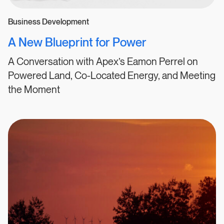
Business Development
A New Blueprint for Power
A Conversation with Apex’s Eamon Perrel on
Powered Land, Co-Located Energy, and Meeting
the Moment