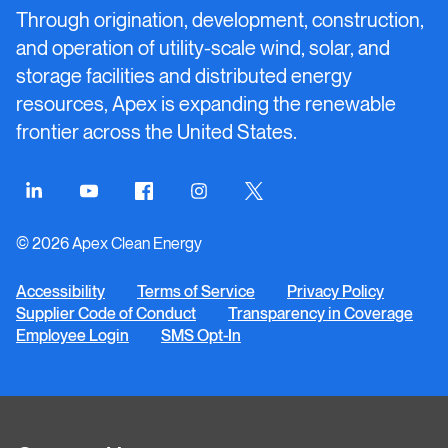
Energy
Through origination, development, construction,
and operation of utility-scale wind, solar, and
storage facilities and distributed energy
resources, Apex is expanding the renewable
frontier across the United States.
Connect
Connect
Connect
Connect
Connect
on
on
on
on
on
© 2026 Apex Clean Energy
LinkedIn
YouTube
Facebook
Instagram
Twitter
Accessibility
Terms of Service
Privacy Policy
Supplier Code of Conduct
Transparency in Coverage
Employee Login
SMS Opt-In