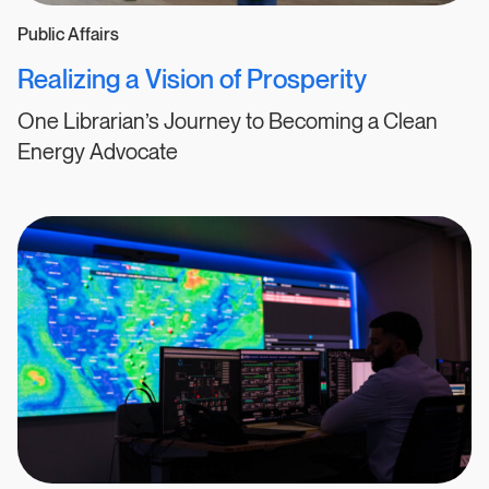
Public Affairs
Realizing a Vision of Prosperity
One Librarian’s Journey to Becoming a Clean
Energy Advocate