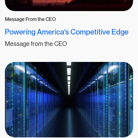
Message From the CEO
Powering America’s Competitive Edge
Message from the CEO