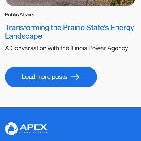
Public Affairs
Transforming the Prairie State’s Energy
Landscape
A Conversation with the Illinois Power Agency
Results
Load more posts
navigation
Apex
Clean