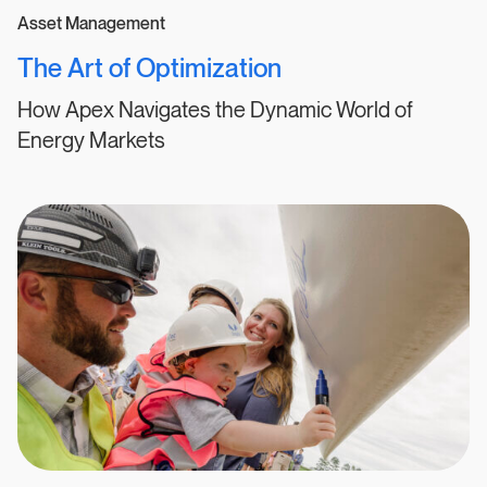
Asset Management
The Art of Optimization
How Apex Navigates the Dynamic World of
Energy Markets