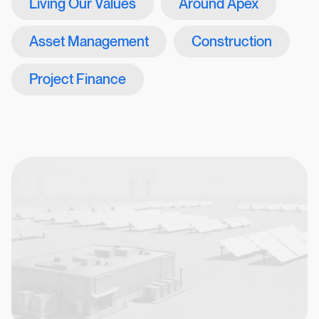
Living Our Values
Around Apex
Asset Management
Construction
Project Finance
Submit
Results