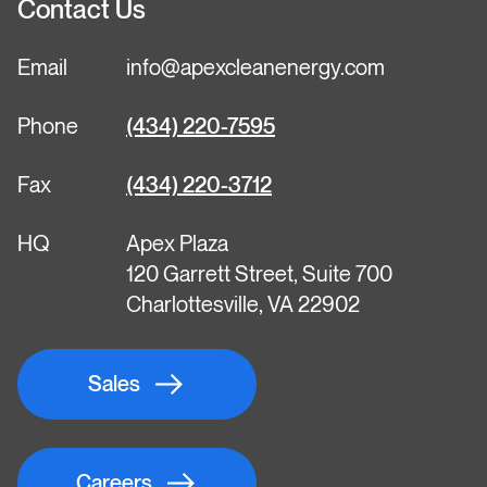
Contact Us
Email
info@apexcleanenergy.com
Phone
(434) 220-7595
Fax
(434) 220-3712
HQ
Apex Plaza
120 Garrett Street, Suite 700
Charlottesville, VA 22902
Sales
Careers