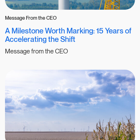
Message From the CEO
A Milestone Worth Marking: 15 Years of
Accelerating the Shift
Message from the CEO