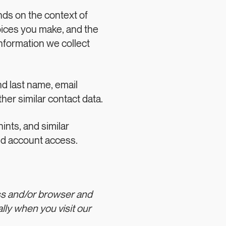
nds on the context of
hoices you make, and the
nformation we collect
nd last name, email
er similar contact data.
nts, and similar
nd account access.
ss and/or browser and
lly when you visit our