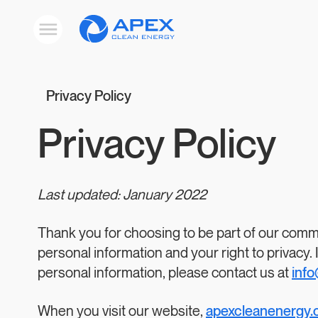
Apex
Toggle
Clean
mobile
menu
Energy
Privacy Policy
Privacy Policy
Last updated: January 2022
Thank you for choosing to be part of our commu
personal information and your right to privacy.
personal information, please contact us at
inf
When you visit our website,
apexcleanenergy