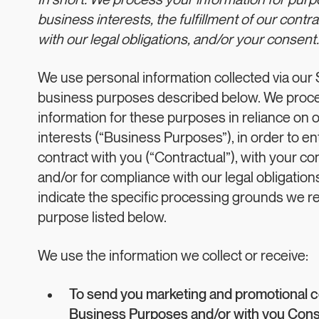
In short: We process your information for pur
business interests, the fulfillment of our contr
with our legal obligations, and/or your consent.
We use personal information collected via our Si
business purposes described below. We proce
information for these purposes in reliance on 
interests (“Business Purposes”), in order to en
contract with you (“Contractual”), with your co
and/or for compliance with our legal obligatio
indicate the specific processing grounds we re
purpose listed below.
We use the information we collect or receive:
To send you marketing and promotional 
Business Purposes and/or with you Cons