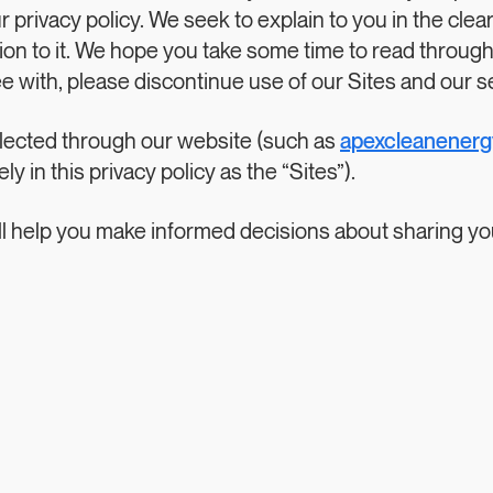
ur privacy policy. We seek to explain to you in the cle
n to it. We hope you take some time to read through it 
ee with, please discontinue use of our Sites and our s
collected through our website (such as
apexcleanener
y in this privacy policy as the “Sites”).
 will help you make informed decisions about sharing y