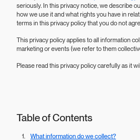
seriously. In this privacy notice, we describe o
how we use it and what rights you have in relatio
terms in this privacy policy that you do not agr
This privacy policy applies to all information 
marketing or events (we refer to them collectivel
Please read this privacy policy carefully as it
Table of Contents
What information do we collect?