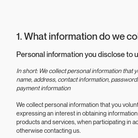
1. What information do we co
Personal information you disclose to 
In short: We collect personal information that 
name, address, contact information, passwords
payment information
We collect personal information that you volun
expressing an interest in obtaining information
products and services, when participating in act
otherwise contacting us.