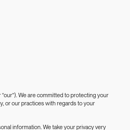
 “our”). We are committed to protecting your
y, or our practices with regards to your
sonal information. We take your privacy very