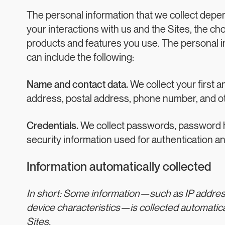
The personal information that we collect depe
your interactions with us and the Sites, the c
products and features you use. The personal i
can include the following:
Name and contact data.
We collect your first a
address, postal address, phone number, and oth
Credentials.
We collect passwords, password hi
security information used for authentication a
Information automatically collected
In short: Some information—such as IP addre
device characteristics—is collected automatica
Sites.