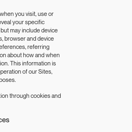
when you visit, use or
eveal your specific
) but may include device
s, browser and device
eferences, referring
ation about how and when
ion. This information is
peration of our Sites,
rposes.
tion through cookies and
ces