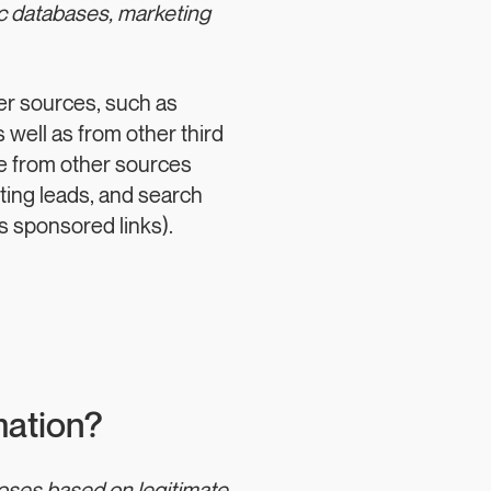
ic databases, marketing
er sources, such as
 well as from other third
ve from other sources
eting leads, and search
as sponsored links).
mation?