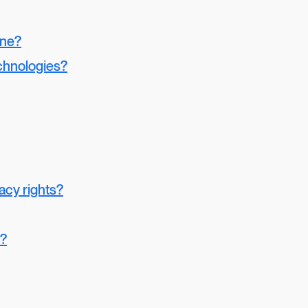
one?
chnologies?
vacy rights?
y?