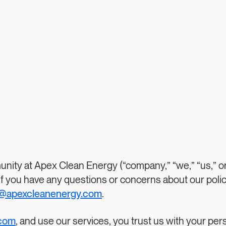
nity at Apex Clean Energy (“company,” “we,” “us,” or
 If you have any questions or concerns about our polic
o@apexcleanenergy.com
.
.com
, and use our services, you trust us with your per