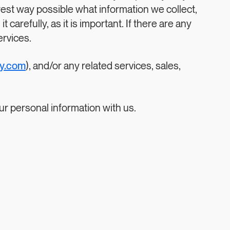
arest way possible what information we collect,
carefully, as it is important. If there are any
ervices.
gy.com
), and/or any related services, sales,
our personal information with us.