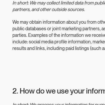
In short: We may collect limited data from publ
partners, and other outside sources.
We may obtain information about you from oth
public databases or joint marketing partners, as
parties. Examples of the information we recei
include: social media profile information, mark
results and links, including paid listings (such 
2. How do we use your infor