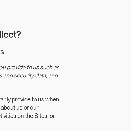
llect?
us
you provide to us such as
 and security data, and
tarily provide to us when
 about us or our
ivities on the Sites, or