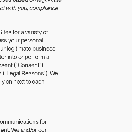
poses based on legitimate
act with you, compliance
tes for a variety of
ss your personal
our legitimate business
ter into or perform a
nsent (“Consent”),
ns (“Legal Reasons”). We
ly on next to each
communications for
ent.
We and/or our