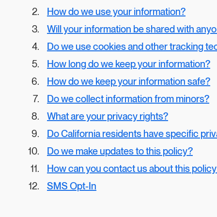
How do we use your information?
Will your information be shared with any
Do we use cookies and other tracking te
How long do we keep your information?
How do we keep your information safe?
Do we collect information from minors?
What are your privacy rights?
Do California residents have specific pri
Do we make updates to this policy?
How can you contact us about this polic
SMS Opt-In