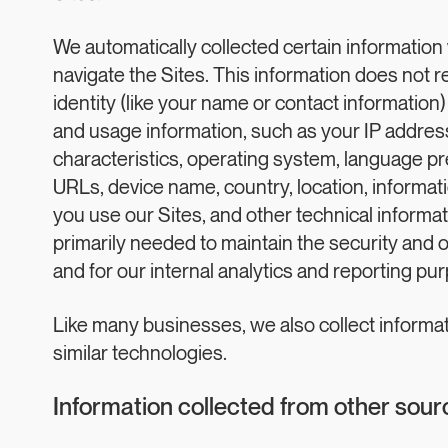
We automatically collected certain information 
navigate the Sites. This information does not r
identity (like your name or contact information
and usage information, such as your IP addres
characteristics, operating system, language pr
URLs, device name, country, location, inform
you use our Sites, and other technical informat
primarily needed to maintain the security and o
and for our internal analytics and reporting pu
Like many businesses, we also collect informa
similar technologies.
Information collected from other sour