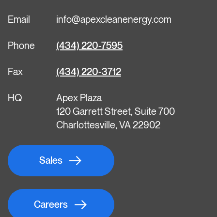
Email
info@apexcleanenergy.com
Phone
(434) 220-7595
Fax
(434) 220-3712
HQ
Apex Plaza
120 Garrett Street, Suite 700
Charlottesville, VA 22902
Sales
Careers