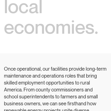
local
economies.
Once operational, our facilities provide long-term
maintenance and operations roles that bring
skilled employment opportunities to rural
America. From county commissioners and
school superintendents to farmers and small
business owners, we can see firsthand how
renewable energy projects unite diverse