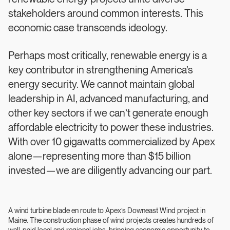
stakeholders around common interests. This
economic case transcends ideology.
Perhaps most critically, renewable energy is a
key contributor in strengthening America’s
energy security. We cannot maintain global
leadership in AI, advanced manufacturing, and
other key sectors if we can’t generate enough
affordable electricity to power these industries.
With over 10 gigawatts commercialized by Apex
alone—representing more than $15 billion
invested—we are diligently advancing our part.
A wind turbine blade en route to Apex’s Downeast Wind project in
Maine. The construction phase of wind projects creates hundreds of