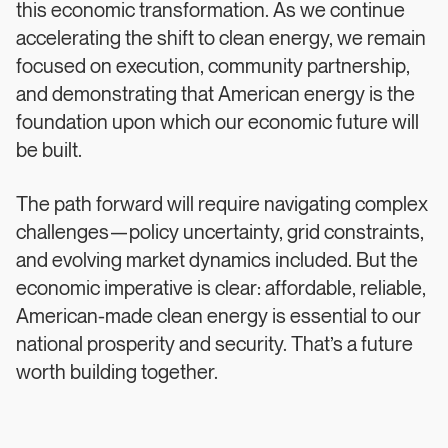
this economic transformation. As we continue
accelerating the shift to clean energy, we remain
focused on execution, community partnership,
and demonstrating that American energy is the
foundation upon which our economic future will
be built.
The path forward will require navigating complex
challenges—policy uncertainty, grid constraints,
and evolving market dynamics included. But the
economic imperative is clear: affordable, reliable,
American-made clean energy is essential to our
national prosperity and security. That’s a future
worth building together.