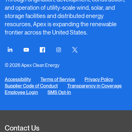
and operation of utility-scale wind, solar, and
storage facilities and distributed energy
resources, Apex is expanding the renewable
frontier across the United States.
Connect
Connect
Connect
Connect
Connect
on
on
on
on
on
© 2026 Apex Clean Energy
LinkedIn
YouTube
Facebook
Instagram
Twitter
Accessibility
Terms of Service
Privacy Policy
Supplier Code of Conduct
Transparency in Coverage
Employee Login
SMS Opt-In
Contact Us