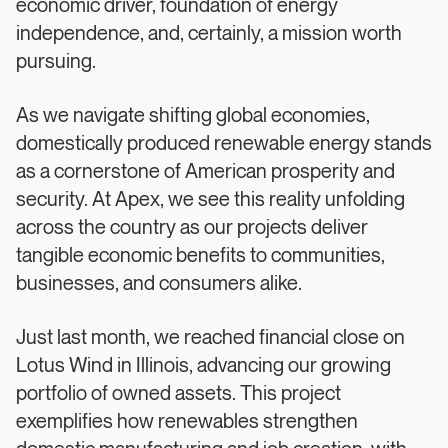
economic driver, foundation of energy
independence, and, certainly, a mission worth
pursuing.
As we navigate shifting global economies,
domestically produced renewable energy stands
as a cornerstone of American prosperity and
security. At Apex, we see this reality unfolding
across the country as our projects deliver
tangible economic benefits to communities,
businesses, and consumers alike.
Just last month, we reached financial close on
Lotus Wind in Illinois, advancing our growing
portfolio of owned assets. This project
exemplifies how renewables strengthen