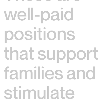
well-paid
positions
that support
families and
stimulate