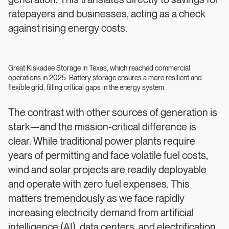
generation. This translates directly to savings for
ratepayers and businesses, acting as a check
against rising energy costs.
Great Kiskadee Storage in Texas, which reached commercial
operations in 2025. Battery storage ensures a more resilient and
flexible grid, filling critical gaps in the energy system.
The contrast with other sources of generation is
stark—and the mission-critical difference is
clear. While traditional power plants require
years of permitting and face volatile fuel costs,
wind and solar projects are readily deployable
and operate with zero fuel expenses. This
matters tremendously as we face rapidly
increasing electricity demand from artificial
intelligence (AI), data centers, and electrification.