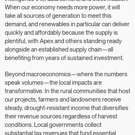
When our economy needs more power, it will
take all sources of generation to meet this
demand, and renewables in particular can deliver
quickly and affordably because the supply is
plentiful, with Apex and others standing ready
alongside an established supply chain—all
benefiting from years of sustained investment.
Beyond macroeconomics—where the numbers
speak volumes—the local impacts are
transformative. In the rural communities that host
our projects, farmers and landowners receive
steady, drought-resistant income that diversifies
their revenue sources regardless of harvest
conditions. Local governments collect
substantial tax revenues that fund essential