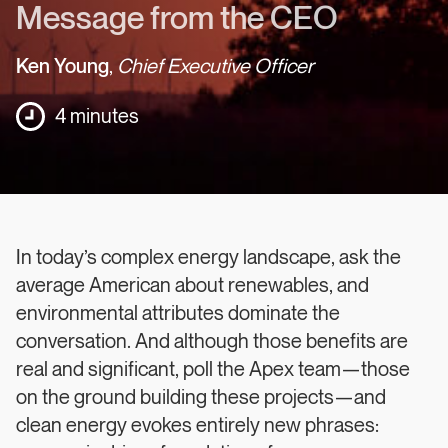
Message from the CEO
Ken Young
,
Chief Executive Officer
4 minutes
In today’s complex energy landscape, ask the
average American about renewables, and
environmental attributes dominate the
conversation. And although those benefits are
real and significant, poll the Apex team—those
on the ground building these projects—and
clean energy evokes entirely new phrases: