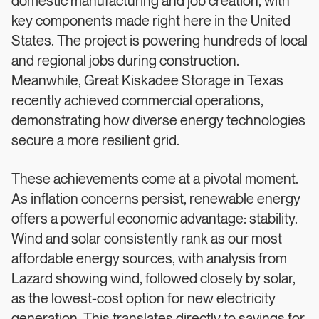
domestic manufacturing and job creation, with
key components made right here in the United
States. The project is powering hundreds of local
and regional jobs during construction.
Meanwhile, Great Kiskadee Storage in Texas
recently achieved commercial operations,
demonstrating how diverse energy technologies
secure a more resilient grid.
These achievements come at a pivotal moment.
As inflation concerns persist, renewable energy
offers a powerful economic advantage: stability.
Wind and solar consistently rank as our most
affordable energy sources, with analysis from
Lazard showing wind, followed closely by solar,
as the lowest-cost option for new electricity