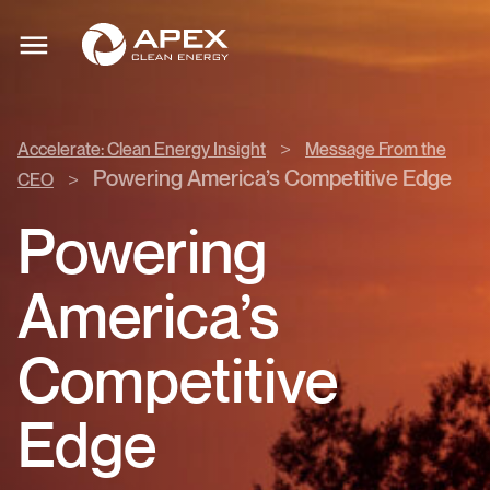
Accelerate:
Apex
Clean
Toggle
Clean
mobile
Energy
menu
Energy
Insight
>
>
Accelerate: Clean Energy Insight
Message From the
Message
Powering America’s Competitive Edge
>
CEO
From
the
Powering
CEO
>
America’s
Competitive
Edge