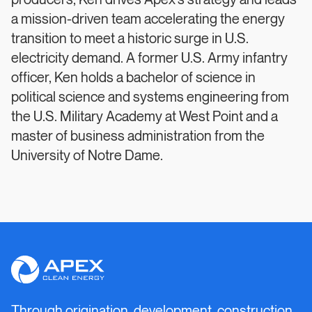
producers, Ken drives Apex’s strategy and leads
a mission-driven team accelerating the energy
transition to meet a historic surge in U.S.
electricity demand. A former U.S. Army infantry
officer, Ken holds a bachelor of science in
political science and systems engineering from
the U.S. Military Academy at West Point and a
master of business administration from the
University of Notre Dame.
Apex
Clean
Energy
Through origination, development, construction,