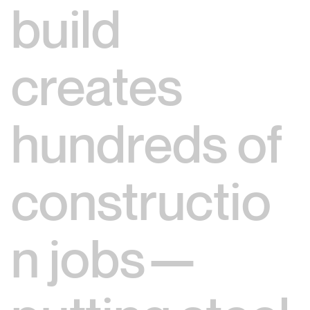
build
creates
hundreds of
constructio
n jobs—