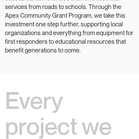
services from roads to schools. Through the
Apex Community Grant Program, we take this
investment one step further, supporting local
organizations and everything from equipment for
first responders to educational resources that
benefit generations to come.
Every
project we