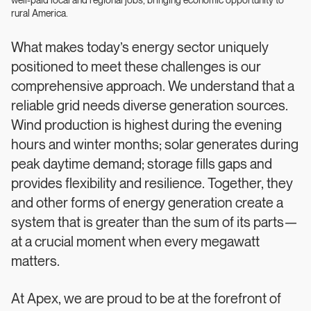
well-paid local and regional jobs, bringing economic opportunity to
rural America.
What makes today’s energy sector uniquely
positioned to meet these challenges is our
comprehensive approach. We understand that a
reliable grid needs diverse generation sources.
Wind production is highest during the evening
hours and winter months; solar generates during
peak daytime demand; storage fills gaps and
provides flexibility and resilience. Together, they
and other forms of energy generation create a
system that is greater than the sum of its parts—
at a crucial moment when every megawatt
matters.
At Apex, we are proud to be at the forefront of