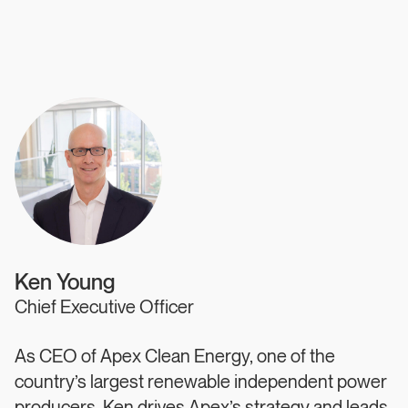
Authors
Ken Young
Chief Executive Officer
As CEO of Apex Clean Energy, one of the
country’s largest renewable independent power