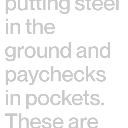
putting steel
in the
ground and
paychecks
in pockets.
These are