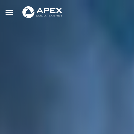
Apex
Toggle
Clean
mobile
menu
Energy