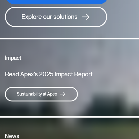
Explore our solutions
Impact
Read Apex’s 2025 Impact Report
Sustainability at Apex
News