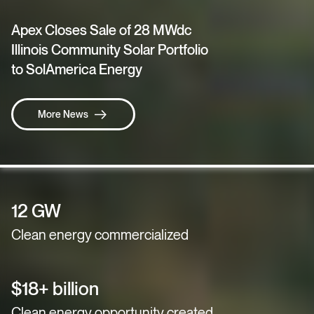
Apex Closes Sale of 28 MWdc
Illinois Community Solar Portfolio
to SolAmerica Energy
More News
12 GW
Clean energy commercialized
$18+ billion
Clean energy opportunity created