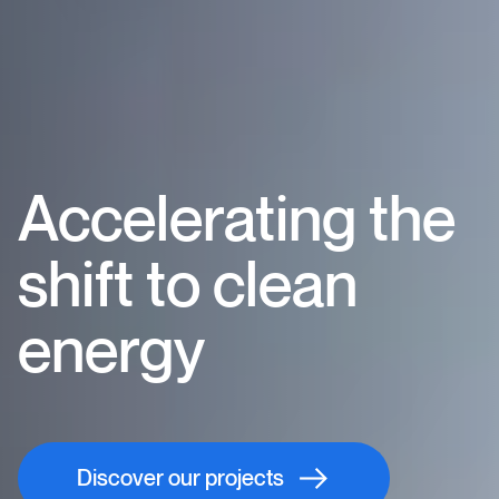
Accelerating the
shift to clean
energy
Discover our projects