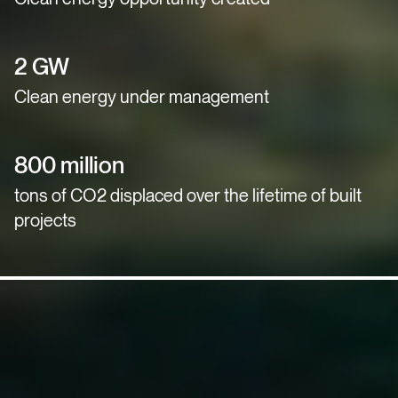
2 GW
Clean energy under management
800 million
tons of CO2 displaced over the lifetime of built
projects