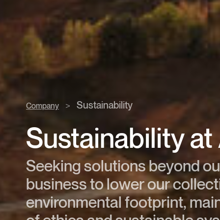
Sustainability
>
Company
Sustainability a
Seeking solutions beyond ou
business to lower our collect
environmental footprint, main