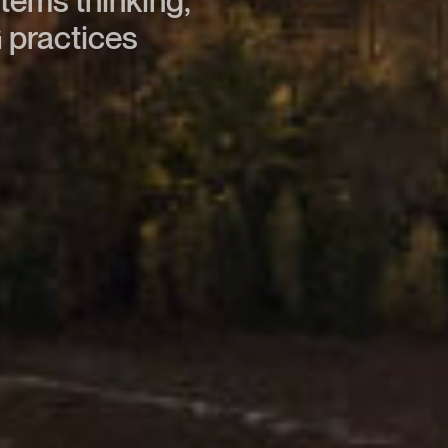
stems thinking,
 practices