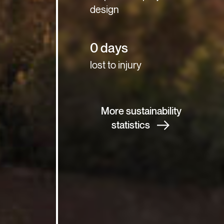
design
0 days
lost to injury
More sustainability
statistics