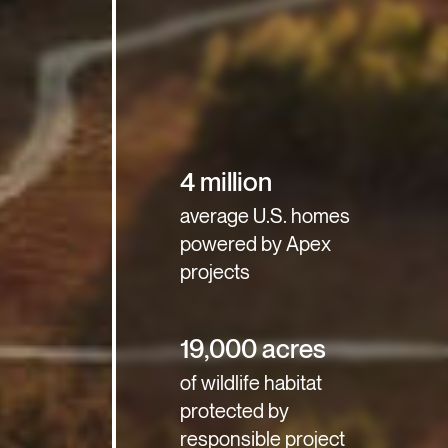
4 million
average U.S. homes
powered by Apex
projects
19,000 acres
of wildlife habitat
protected by
responsible project