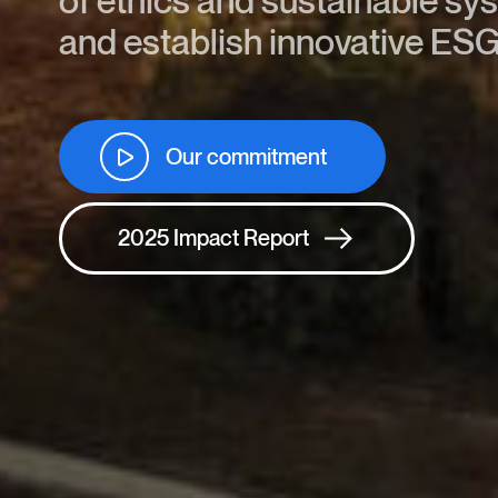
of ethics and sustainable sy
and establish innovative ESG
Our commitment
2025 Impact Report