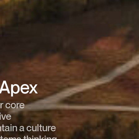
t Apex
r core
ive
tain a culture