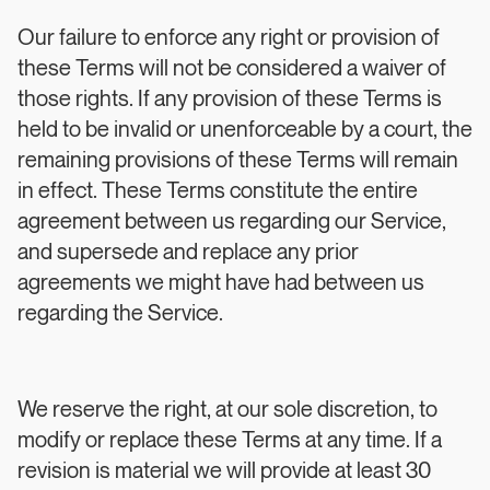
Our failure to enforce any right or provision of
these Terms will not be considered a waiver of
those rights. If any provision of these Terms is
held to be invalid or unenforceable by a court, the
remaining provisions of these Terms will remain
in effect. These Terms constitute the entire
agreement between us regarding our Service,
and supersede and replace any prior
agreements we might have had between us
regarding the Service.
We reserve the right, at our sole discretion, to
modify or replace these Terms at any time. If a
revision is material we will provide at least 30