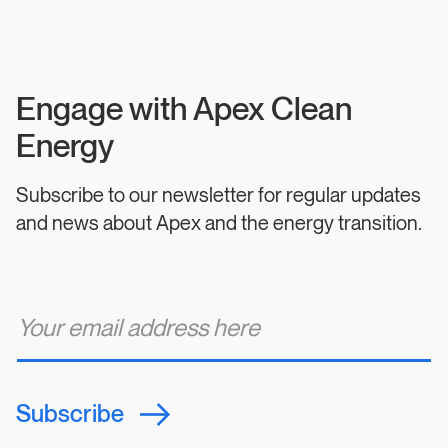
Engage with Apex Clean
Energy
Subscribe to our newsletter for regular updates
and news about Apex and the energy transition.
E
m
a
i
l
*
Subscribe