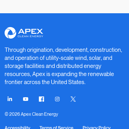
Apex
Clean
Energy
Through origination, development, construction,
and operation of utility-scale wind, solar, and
storage facilities and distributed energy
resources, Apex is expanding the renewable
frontier across the United States.
Connect
Connect
Connect
Connect
Connect
on
on
on
on
on
© 2026 Apex Clean Energy
LinkedIn
YouTube
Facebook
Instagram
Twitter
Accessibility
Terms of Service
Privacy Policy