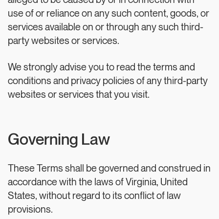
alleged to be caused by or in connection with
use of or reliance on any such content, goods, or
services available on or through any such third-
party websites or services.
We strongly advise you to read the terms and
conditions and privacy policies of any third-party
websites or services that you visit.
Governing Law
These Terms shall be governed and construed in
accordance with the laws of Virginia, United
States, without regard to its conflict of law
provisions.