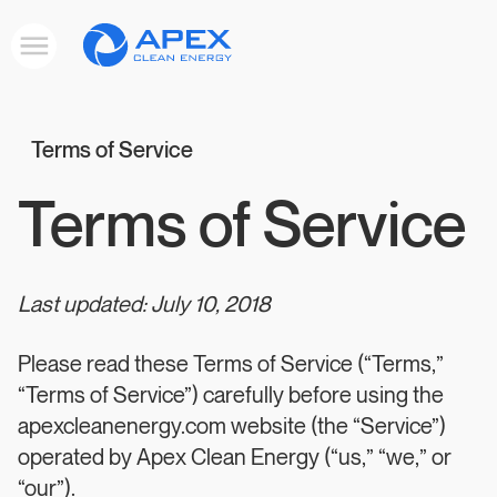
Apex
Toggle
Clean
mobile
menu
Energy
Terms of Service
Terms of Service
Last updated: July 10, 2018
Please read these Terms of Service (“Terms,”
“Terms of Service”) carefully before using the
apexcleanenergy.com website (the “Service”)
operated by Apex Clean Energy (“us,” “we,” or
“our”).