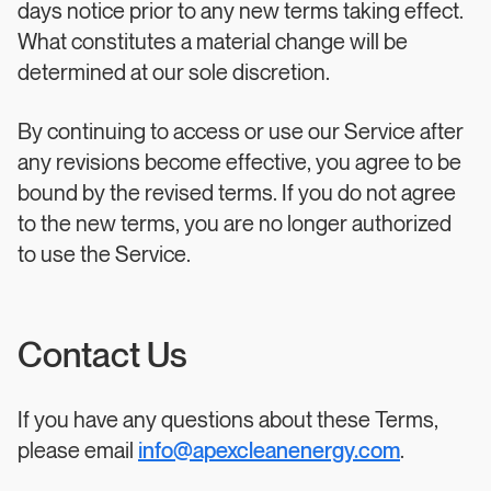
days notice prior to any new terms taking effect.
What constitutes a material change will be
determined at our sole discretion.
By continuing to access or use our Service after
any revisions become effective, you agree to be
bound by the revised terms. If you do not agree
to the new terms, you are no longer authorized
to use the Service.
Contact Us
If you have any questions about these Terms,
please email
info@apexcleanenergy.com
.