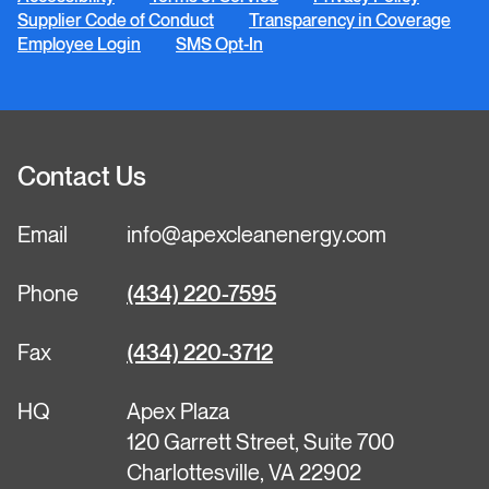
Supplier Code of Conduct
Transparency in Coverage
Employee Login
SMS Opt-In
Contact Us
Email
info@apexcleanenergy.com
Phone
(434) 220-7595
Fax
(434) 220-3712
HQ
Apex Plaza
120 Garrett Street, Suite 700
Charlottesville, VA 22902