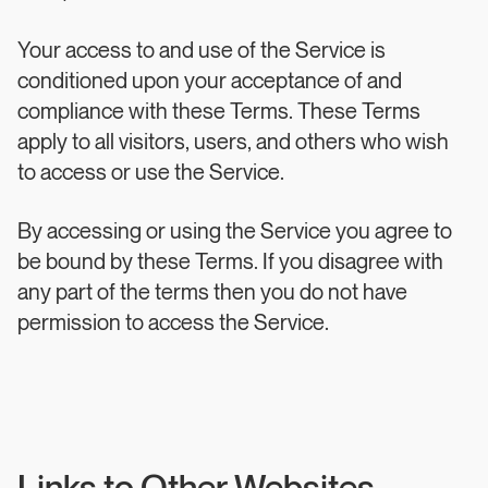
Your access to and use of the Service is
conditioned upon your acceptance of and
compliance with these Terms. These Terms
apply to all visitors, users, and others who wish
to access or use the Service.
By accessing or using the Service you agree to
be bound by these Terms. If you disagree with
any part of the terms then you do not have
permission to access the Service.