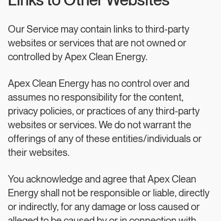
Links to Other Websites
Our Service may contain links to third-party
websites or services that are not owned or
controlled by Apex Clean Energy.
Apex Clean Energy has no control over and
assumes no responsibility for the content,
privacy policies, or practices of any third-party
websites or services. We do not warrant the
offerings of any of these entities/individuals or
their websites.
You acknowledge and agree that Apex Clean
Energy shall not be responsible or liable, directly
or indirectly, for any damage or loss caused or