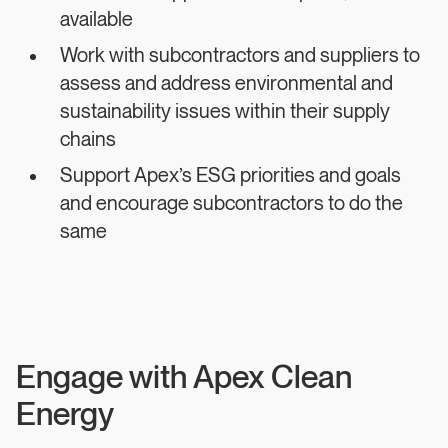
available
Work with subcontractors and suppliers to
assess and address environmental and
sustainability issues within their supply
chains
Support Apex’s ESG priorities and goals
and encourage subcontractors to do the
same
Engage with Apex Clean
Energy