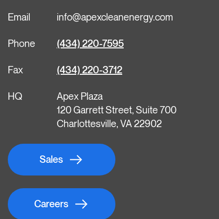
Email
info@apexcleanenergy.com
Phone
(434) 220-7595
Fax
(434) 220-3712
HQ
Apex Plaza
120 Garrett Street, Suite 700
Charlottesville, VA 22902
Sales
Careers