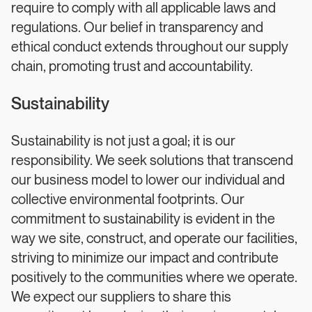
require to comply with all applicable laws and
regulations. Our belief in transparency and
ethical conduct extends throughout our supply
chain, promoting trust and accountability.
Sustainability
Sustainability is not just a goal; it is our
responsibility. We seek solutions that transcend
our business model to lower our individual and
collective environmental footprints. Our
commitment to sustainability is evident in the
way we site, construct, and operate our facilities,
striving to minimize our impact and contribute
positively to the communities where we operate.
We expect our suppliers to share this