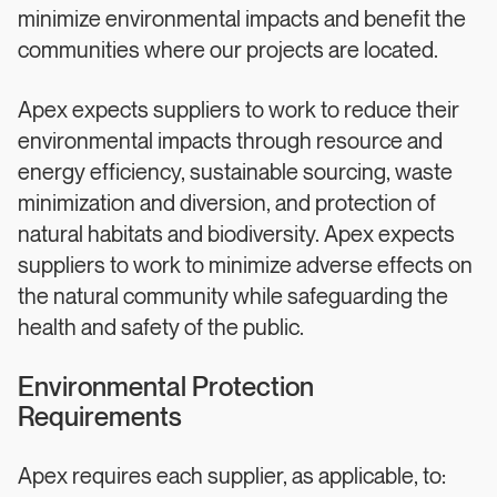
minimize environmental impacts and benefit the
communities where our projects are located.
Apex expects suppliers to work to reduce their
environmental impacts through resource and
energy efficiency, sustainable sourcing, waste
minimization and diversion, and protection of
natural habitats and biodiversity. Apex expects
suppliers to work to minimize adverse effects on
the natural community while safeguarding the
health and safety of the public.
Environmental Protection
Requirements
Apex requires each supplier, as applicable, to: