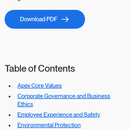
Download PDF
Table of Contents
Apex Core Values
Corporate Governance and Business
Ethics
Employee Experience and Safety
Environmental Protection