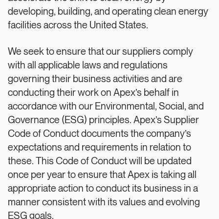
developing, building, and operating clean energy
facilities across the United States.
We seek to ensure that our suppliers comply
with all applicable laws and regulations
governing their business activities and are
conducting their work on Apex’s behalf in
accordance with our Environmental, Social, and
Governance (ESG) principles. Apex’s Supplier
Code of Conduct documents the company’s
expectations and requirements in relation to
these. This Code of Conduct will be updated
once per year to ensure that Apex is taking all
appropriate action to conduct its business in a
manner consistent with its values and evolving
ESG goals.