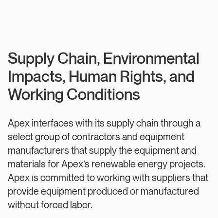
Supply Chain, Environmental
Impacts, Human Rights, and
Working Conditions
Apex interfaces with its supply chain through a
select group of contractors and equipment
manufacturers that supply the equipment and
materials for Apex’s renewable energy projects.
Apex is committed to working with suppliers that
provide equipment produced or manufactured
without forced labor.