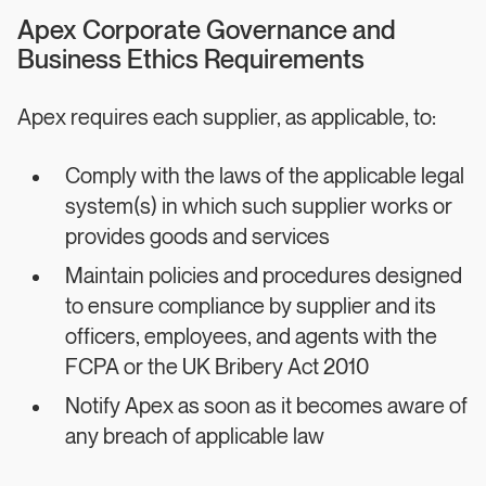
Apex Corporate Governance and
Business Ethics Requirements
Apex requires each supplier, as applicable, to:
Comply with the laws of the applicable legal
system(s) in which such supplier works or
provides goods and services
Maintain policies and procedures designed
to ensure compliance by supplier and its
officers, employees, and agents with the
FCPA or the UK Bribery Act 2010
Notify Apex as soon as it becomes aware of
any breach of applicable law