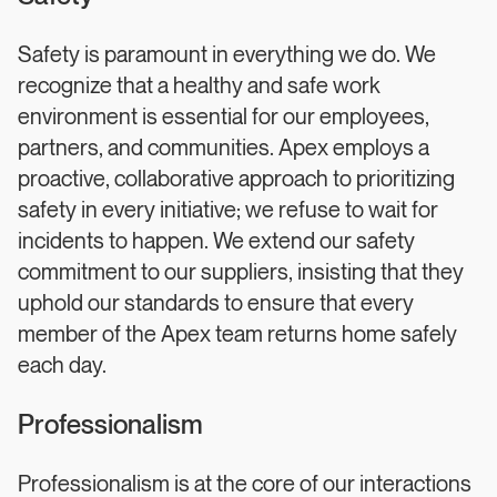
Safety is paramount in everything we do. We
recognize that a healthy and safe work
environment is essential for our employees,
partners, and communities. Apex employs a
proactive, collaborative approach to prioritizing
safety in every initiative; we refuse to wait for
incidents to happen. We extend our safety
commitment to our suppliers, insisting that they
uphold our standards to ensure that every
member of the Apex team returns home safely
each day.
Professionalism
Professionalism is at the core of our interactions