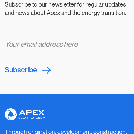
Subscribe to our newsletter for regular updates
and news about Apex and the energy transition.
E
m
a
i
l
*
Subscribe
Apex
Clean
Energy
Through origination, development, construction,