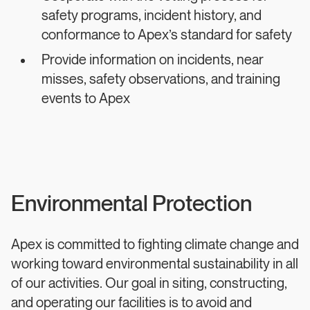
safety programs, incident history, and
conformance to Apex’s standard for safety
Provide information on incidents, near
misses, safety observations, and training
events to Apex
Environmental Protection
Apex is committed to fighting climate change and
working toward environmental sustainability in all
of our activities. Our goal in siting, constructing,
and operating our facilities is to avoid and