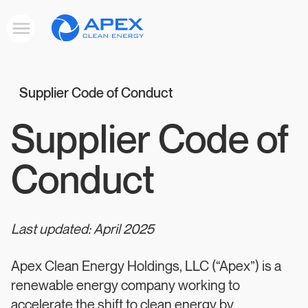
Apex
Toggle
Clean
mobile
menu
Energy
Supplier Code of Conduct
Supplier Code of
Conduct
Last updated: April 2025
Apex Clean Energy Holdings, LLC (“Apex”) is a
renewable energy company working to
accelerate the shift to clean energy by