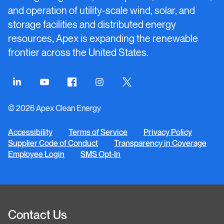
and operation of utility-scale wind, solar, and
storage facilities and distributed energy
resources, Apex is expanding the renewable
frontier across the United States.
Connect
Connect
Connect
Connect
Connect
on
on
on
on
on
© 2026 Apex Clean Energy
LinkedIn
YouTube
Facebook
Instagram
Twitter
Accessibility
Terms of Service
Privacy Policy
Supplier Code of Conduct
Transparency in Coverage
Employee Login
SMS Opt-In
Contact Us