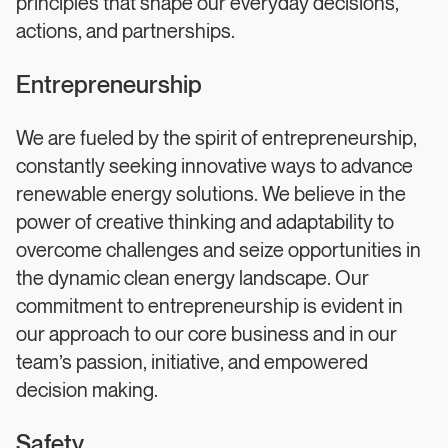
principles that shape our everyday decisions,
actions, and partnerships.
Entrepreneurship
We are fueled by the spirit of entrepreneurship,
constantly seeking innovative ways to advance
renewable energy solutions. We believe in the
power of creative thinking and adaptability to
overcome challenges and seize opportunities in
the dynamic clean energy landscape. Our
commitment to entrepreneurship is evident in
our approach to our core business and in our
team’s passion, initiative, and empowered
decision making.
Safety