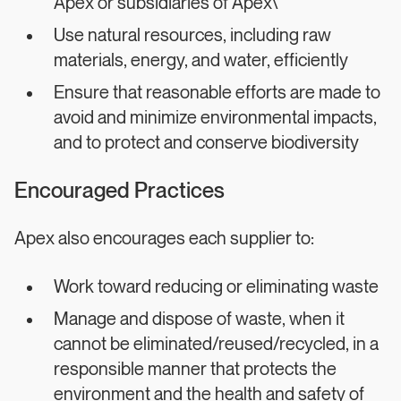
Apex or subsidiaries of Apex\
Use natural resources, including raw
materials, energy, and water, efficiently
Ensure that reasonable efforts are made to
avoid and minimize environmental impacts,
and to protect and conserve biodiversity
Encouraged Practices
Apex also encourages each supplier to:
Work toward reducing or eliminating waste
Manage and dispose of waste, when it
cannot be eliminated/reused/recycled, in a
responsible manner that protects the
environment and the health and safety of