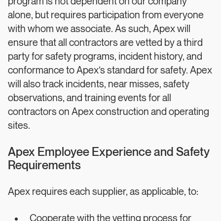
program is not dependent on our company
alone, but requires participation from everyone
with whom we associate. As such, Apex will
ensure that all contractors are vetted by a third
party for safety programs, incident history, and
conformance to Apex’s standard for safety. Apex
will also track incidents, near misses, safety
observations, and training events for all
contractors on Apex construction and operating
sites.
Apex Employee Experience and Safety
Requirements
Apex requires each supplier, as applicable, to:
Cooperate with the vetting process for