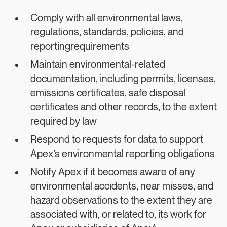
Comply with all environmental laws,
regulations, standards, policies, and
reportingrequirements
Maintain environmental-related
documentation, including permits, licenses,
emissions certificates, safe disposal
certificates and other records, to the extent
required by law
Respond to requests for data to support
Apex’s environmental reporting obligations
Notify Apex if it becomes aware of any
environmental accidents, near misses, and
hazard observations to the extent they are
associated with, or related to, its work for