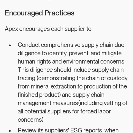
Encouraged Practices
Apex encourages each supplier to:
Conduct comprehensive supply chain due
diligence to identify, prevent, and mitigate
human rights and environmental concerns.
This diligence should include supply chain
tracing (demonstrating the chain of custody
from mineral extraction to production of the
finished product) and supply chain
management measures(including vetting of
all potential suppliers for forced labor
concerns)
Review its suppliers’ ESG reports, when