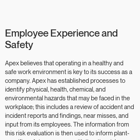
Employee Experience and
Safety
Apex believes that operating in a healthy and
safe work environment is key to its success as a
company. Apex has established processes to
identify physical, health, chemical, and
environmental hazards that may be faced in the
workplace; this includes a review of accident and
incident reports and findings, near misses, and
input from its employees. The information from
this risk evaluation is then used to inform plant-