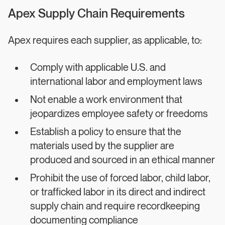
Apex Supply Chain Requirements
Apex requires each supplier, as applicable, to:
Comply with applicable U.S. and
international labor and employment laws
Not enable a work environment that
jeopardizes employee safety or freedoms
Establish a policy to ensure that the
materials used by the supplier are
produced and sourced in an ethical manner
Prohibit the use of forced labor, child labor,
or trafficked labor in its direct and indirect
supply chain and require recordkeeping
documenting compliance