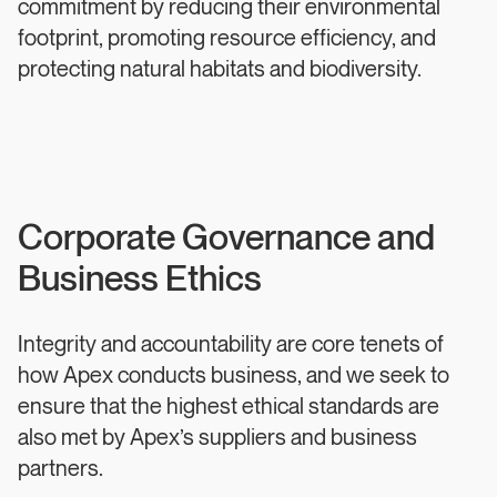
commitment by reducing their environmental
footprint, promoting resource efficiency, and
protecting natural habitats and biodiversity.
Corporate Governance and
Business Ethics
Integrity and accountability are core tenets of
how Apex conducts business, and we seek to
ensure that the highest ethical standards are
also met by Apex’s suppliers and business
partners.