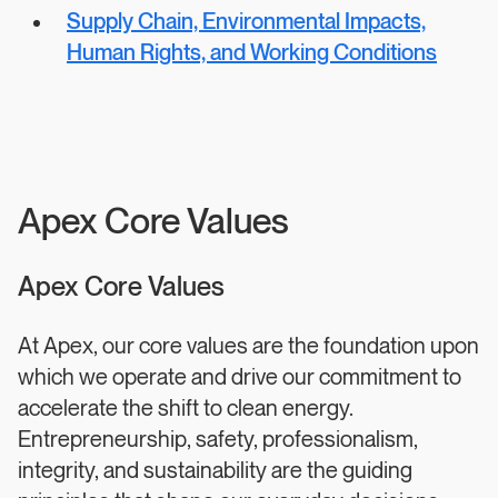
Supply Chain, Environmental Impacts,
Human Rights, and Working Conditions
Apex Core Values
Apex Core Values
At Apex, our core values are the foundation upon
which we operate and drive our commitment to
accelerate the shift to clean energy.
Entrepreneurship, safety, professionalism,
integrity, and sustainability are the guiding