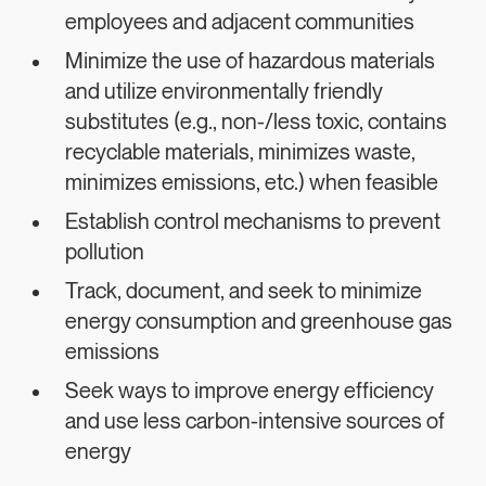
employees and adjacent communities
Minimize the use of hazardous materials
and utilize environmentally friendly
substitutes (e.g., non-/less toxic, contains
recyclable materials, minimizes waste,
minimizes emissions, etc.) when feasible
Establish control mechanisms to prevent
pollution
Track, document, and seek to minimize
energy consumption and greenhouse gas
emissions
Seek ways to improve energy efficiency
and use less carbon-intensive sources of
energy