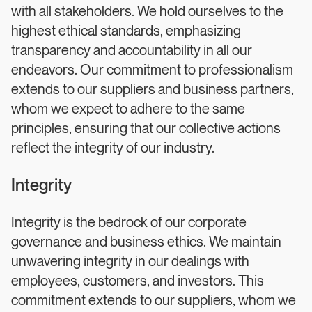
with all stakeholders. We hold ourselves to the
highest ethical standards, emphasizing
transparency and accountability in all our
endeavors. Our commitment to professionalism
extends to our suppliers and business partners,
whom we expect to adhere to the same
principles, ensuring that our collective actions
reflect the integrity of our industry.
Integrity
Integrity is the bedrock of our corporate
governance and business ethics. We maintain
unwavering integrity in our dealings with
employees, customers, and investors. This
commitment extends to our suppliers, whom we