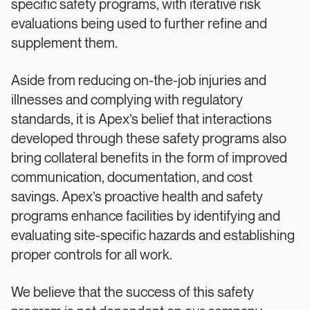
specific safety programs, with iterative risk
evaluations being used to further refine and
supplement them.
Aside from reducing on-the-job injuries and
illnesses and complying with regulatory
standards, it is Apex’s belief that interactions
developed through these safety programs also
bring collateral benefits in the form of improved
communication, documentation, and cost
savings. Apex’s proactive health and safety
programs enhance facilities by identifying and
evaluating site-specific hazards and establishing
proper controls for all work.
We believe that the success of this safety