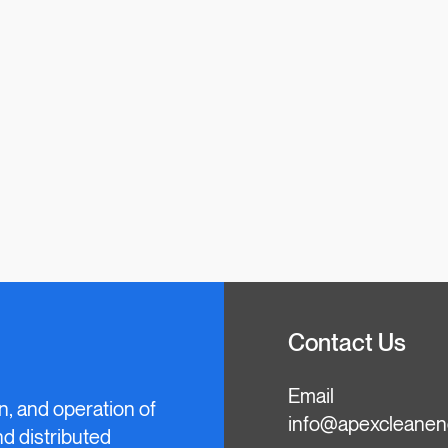
Contact Us
Email
n, and operation of
info@apexcleanen
and distributed