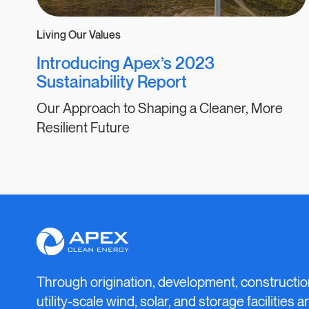
Living Our Values
Introducing Apex’s 2023
Sustainability Report
Our Approach to Shaping a Cleaner, More
Resilient Future
Apex
Clean
Energy
Through origination, development, constructio
utility-scale wind, solar, and storage facilities 