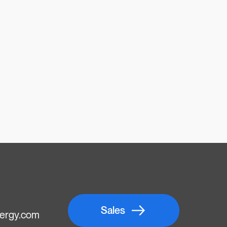
Sales
ergy.com