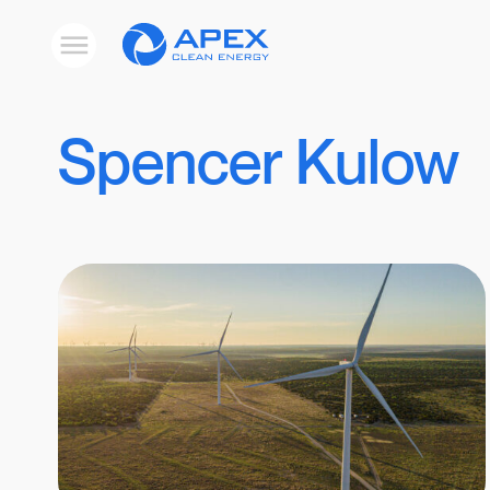
Apex
Toggle
Clean
mobile
menu
Energy
Spencer Kulow
Results