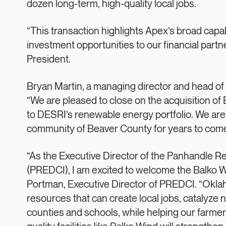
dozen long-term, high-quality local jobs.
“This transaction highlights Apex’s broad capabi
investment opportunities to our financial par
President.
Bryan Martin, a managing director and head of U
“We are pleased to close on the acquisition of 
to DESRI’s renewable energy portfolio. We are c
community of Beaver County for years to come
“As the Executive Director of the Panhandle 
(PREDCI), I am excited to welcome the Balko Win
Portman, Executive Director of PREDCI. “Okla
resources that can create local jobs, catalyze 
counties and schools, while helping our farmer