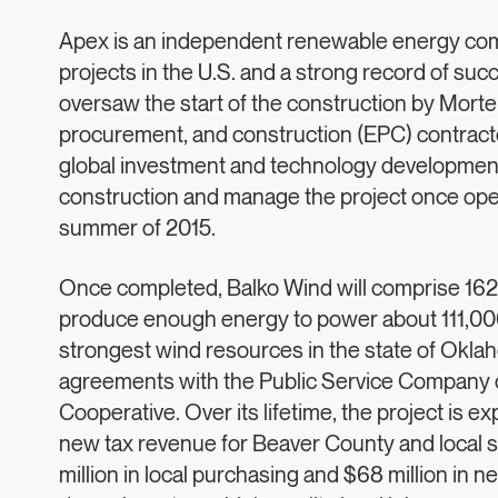
Apex is an independent renewable energy comp
projects in the U.S. and a strong record of s
oversaw the start of the construction by Morte
procurement, and construction (EPC) contracto
global investment and technology development 
construction and manage the project once opera
summer of 2015.
Once completed, Balko Wind will comprise 162
produce enough energy to power about 111,000
strongest wind resources in the state of Okl
agreements with the Public Service Company 
Cooperative. Over its lifetime, the project is e
new tax revenue for Beaver County and local sc
million in local purchasing and $68 million in ne