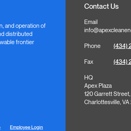
Contact Us
Email
n, and operation of
info@apexcleanen
and distributed
wable frontier
Phone
(434) 
Fax
(434) 
HQ
Apex Plaza
120 Garrett Street
Charlottesville, V
e
Employee Login