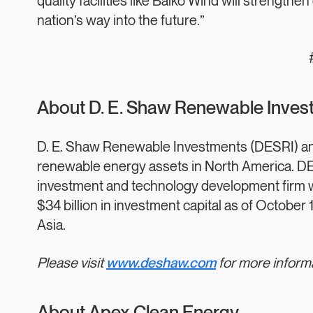
quality facilities like Balko Wind will strengt
nation’s way into the future.”
About D. E. Shaw Renewable Invest
D. E. Shaw Renewable Investments (DESRI) and 
renewable energy assets in North America. DES
investment and technology development firm 
$34 billion in investment capital as of October 
Asia.
Please visit
www.deshaw.com
for more inform