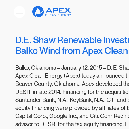
Apex
Toggle
Clean
mobile
menu
Energy
D.E. Shaw Renewable Inves
Balko Wind from Apex Clean
Balko, Oklahoma –
January 12, 2015 –
D. E. Sh
Apex Clean Energy (Apex) today announced the 
Beaver County, Oklahoma. Apex developed the 3
DESRI in late 2014. Financing for the acquisiti
Santander Bank, N.A., KeyBank, N.A., Citi, an
equity financing were provided by affiliates of
Capital Corp., Google Inc., and Citi. CohnRezn
advisor to DESRI for the tax equity financing. 