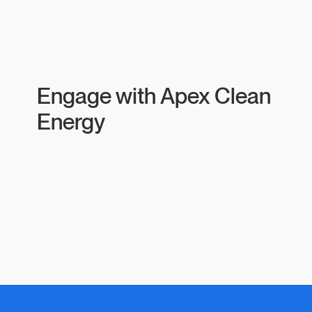
Engage with Apex Clean
Energy