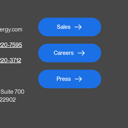
Sales
ergy.com
220-7595
Careers
220-3712
Press
, Suite 700
A 22902