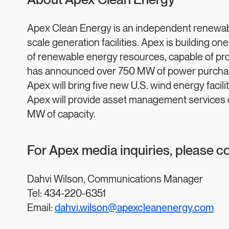
About Apex Clean Energy
Apex Clean Energy is an independent renewabl
scale generation facilities. Apex is building one
of renewable energy resources, capable of pr
has announced over 750 MW of power purchase
Apex will bring five new U.S. wind energy facil
Apex will provide asset management services on
MW of capacity.
For Apex media inquiries, please c
Dahvi Wilson, Communications Manager
Tel: 434-220-6351
Email:
dahvi.wilson@apexcleanenergy.com