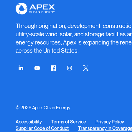
Apex
Clean
Energy
Through origination, development, constructio
utility-scale wind, solar, and storage facilities 
energy resources, Apex is expanding the rene
across the United States.
Connect
Connect
Connect
Connect
Connect
on
on
on
on
on
LinkedIn
YouTube
Facebook
Instagram
Twitter
© 2026 Apex Clean Energy
Accessibility
Terms of Service
Privacy Policy
Supplier Code of Conduct
Transparency in Coverag