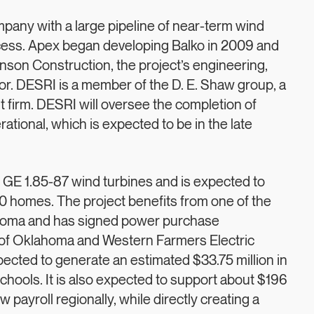
any with a large pipeline of near-term wind
uccess. Apex began developing Balko in 2009 and
nson Construction, the project’s engineering,
r. DESRI is a member of the D. E. Shaw group, a
firm. DESRI will oversee the completion of
tional, which is expected to be in the late
 GE 1.85-87 wind turbines and is expected to
 homes. The project benefits from one of the
ahoma and has signed power purchase
of Oklahoma and Western Farmers Electric
xpected to generate an estimated $33.75 million in
hools. It is also expected to support about $196
w payroll regionally, while directly creating a