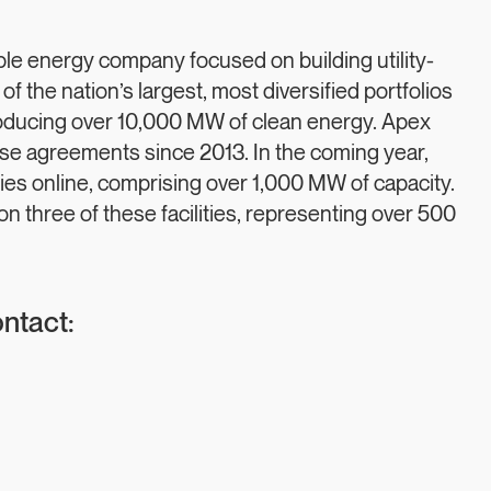
e energy company focused on building utility-
 of the nation’s largest, most diversified portfolios
oducing over 10,000 MW of clean energy. Apex
 agreements since 2013. In the coming year,
ities online, comprising over 1,000 MW of capacity.
 three of these facilities, representing over 500
ontact: