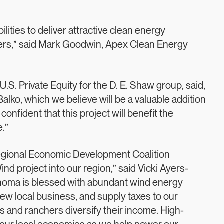
lities to deliver attractive clean energy
tners,” said Mark Goodwin, Apex Clean Energy
.S. Private Equity for the D. E. Shaw group, said,
Balko, which we believe will be a valuable addition
onfident that this project will benefit the
.”
Regional Economic Development Coalition
d project into our region,” said Vicki Ayers-
homa is blessed with abundant wind energy
new local business, and supply taxes to our
s and ranchers diversify their income. High-