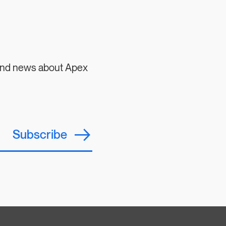
 and news about Apex
Subscribe