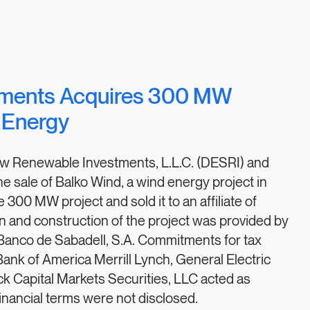
tments Acquires 300 MW
 Energy
aw Renewable Investments, L.L.C. (DESRI) and
sale of Balko Wind, a wind energy project in
00 MW project and sold it to an affiliate of
on and construction of the project was provided by
d Banco de Sabadell, S.A. Commitments for tax
 Bank of America Merrill Lynch, General Electric
ick Capital Markets Securities, LLC acted as
Financial terms were not disclosed.