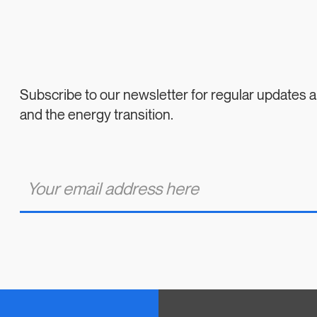
Subscribe to our newsletter for regular updates
and the energy transition.
E
m
a
i
l
*