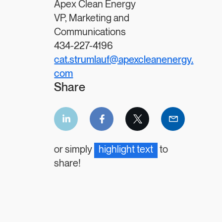
Apex Clean Energy
VP, Marketing and
Communications
434-227-4196
cat.strumlauf@apexcleanenergy.
com
Share
LinkedIn
Facebook
Twitter
Email
share
share
share
share
or simply
highlight text
to
share!