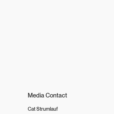
Media Contact
Cat Strumlauf