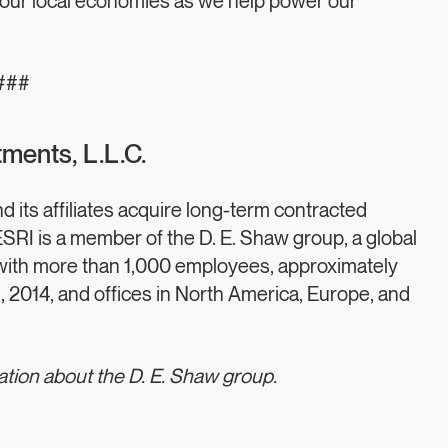
hen our local economies as we help power our
###
ments, L.L.C.
its affiliates acquire long-term contracted
RI is a member of the D. E. Shaw group, a global
with more than 1,000 employees, approximately
1, 2014, and offices in North America, Europe, and
ation about the D. E. Shaw group.