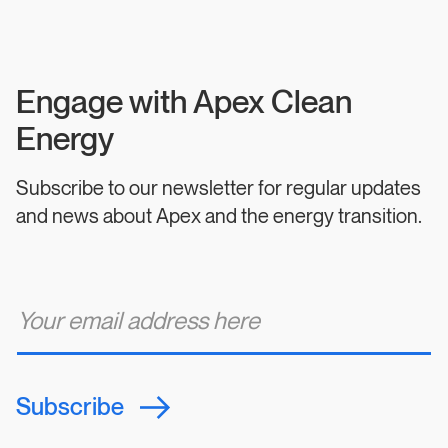
Engage with Apex Clean
Energy
Subscribe to our newsletter for regular updates
and news about Apex and the energy transition.
E
m
a
i
l
*
Subscribe