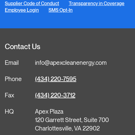
Supplier Code of Conduct
Transparency in Coverage
Employee Login
SMS Opt-In
Contact Us
Email
info@apexcleanenergy.com
Phone
(434) 220-7595
Fax
(434) 220-3712
HQ
Apex Plaza
120 Garrett Street, Suite 700
Charlottesville, VA 22902