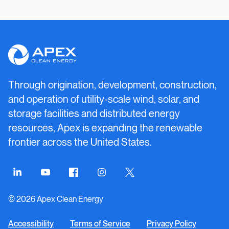
Apex
Clean
Energy
Through origination, development, construction,
and operation of utility-scale wind, solar, and
storage facilities and distributed energy
resources, Apex is expanding the renewable
frontier across the United States.
Connect
Connect
Connect
Connect
Connect
on
on
on
on
on
© 2026 Apex Clean Energy
LinkedIn
YouTube
Facebook
Instagram
Twitter
Accessibility
Terms of Service
Privacy Policy