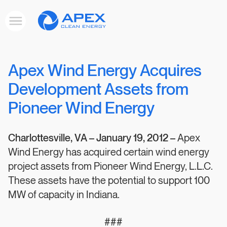
Apex
Toggle
Clean
mobile
menu
Energy
Apex Wind Energy Acquires
Development Assets from
Pioneer Wind Energy
Charlottesville, VA –
January 19, 2012 –
Apex
Wind Energy has acquired certain wind energy
project assets from Pioneer Wind Energy, L.L.C.
These assets have the potential to support 100
MW of capacity in Indiana.
###