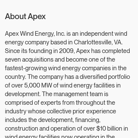
About Apex
Apex Wind Energy, Inc. is an independent wind
energy company based in Charlottesville, VA.
Since its founding in 2009, Apex has completed
seven acquisitions and become one of the
fastest-growing wind energy companies in the
country. The company has a diversified portfolio
of over 5,000 MW of wind energy facilities in
development. The management team is
comprised of experts from throughout the
industry whose collective prior experience
includes the development, financing,
construction and operation of over $10 billion in
wind energy facilities now operating in the