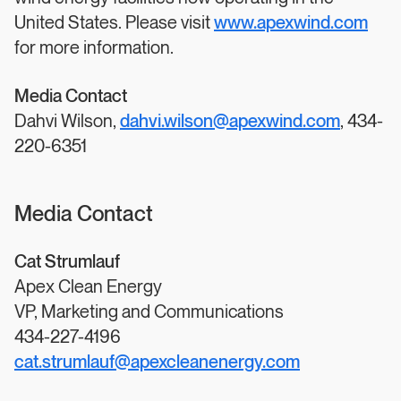
United States. Please visit
www.apexwind.com
for more information.
Media Contact
Dahvi Wilson,
dahvi.wilson@apexwind.com
, 434-
220-6351
Media Contact
Cat Strumlauf
Apex Clean Energy
VP, Marketing and Communications
434-227-4196
cat.strumlauf@apexcleanenergy.com