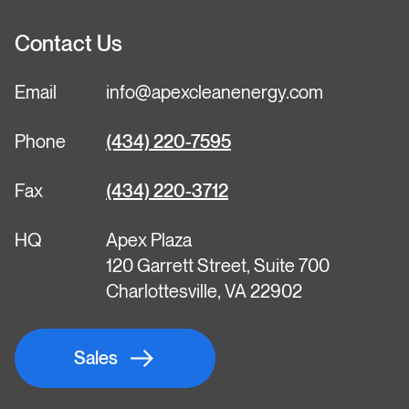
Contact Us
Email
info@apexcleanenergy.com
Phone
(434) 220-7595
Fax
(434) 220-3712
HQ
Apex Plaza
120 Garrett Street, Suite 700
Charlottesville, VA 22902
Sales