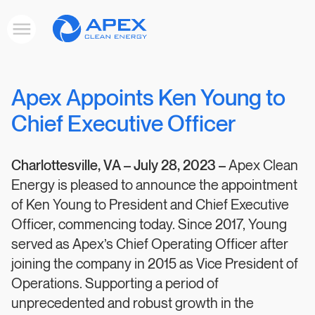
Apex
Toggle
Clean
mobile
menu
Energy
Apex Appoints Ken Young to
Chief Executive Officer
Charlottesville, VA –
July 28, 2023 –
Apex Clean
Energy is pleased to announce the appointment
of Ken Young to President and Chief Executive
Officer, commencing today. Since 2017, Young
served as Apex’s Chief Operating Officer after
joining the company in 2015 as Vice President of
Operations. Supporting a period of
unprecedented and robust growth in the