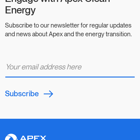
Energy
Subscribe to our newsletter for regular updates
and news about Apex and the energy transition.
E
m
a
i
l
*
Subscribe
Apex