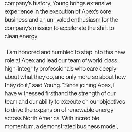
company’s history, Young brings extensive
experience in the execution of Apex’s core
business and an unrivaled enthusiasm for the
company’s mission to accelerate the shift to
clean energy.
“I am honored and humbled to step into this new
role at Apex and lead our team of world-class,
high-integrity professionals who care deeply
about what they do, and only more so about how
they do it,” said Young. “Since joining Apex, I
have witnessed firsthand the strength of our
team and our ability to execute on our objectives
to drive the expansion of renewable energy
across North America. With incredible
momentum, a demonstrated business model,