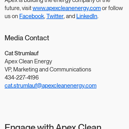
Apex is building the energy company of the
future, visit
www.apexcleanenergy.com
or follow
us on
Facebook
,
Twitter
, and
LinkedIn
.
Media Contact
Cat Strumlauf
Apex Clean Energy
VP, Marketing and Communications
434-227-4196
cat.strumlauf@apexcleanenergy.com
Engage with Apex Clean