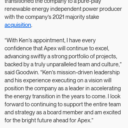
transitioned the company to a pure-play
renewable energy independent power producer
with the company’s 2021 majority stake
acquisition
.
“With Ken’s appointment, I have every
confidence that Apex will continue to excel,
advancing swiftly a strong portfolio of projects,
backed by a truly unparalleled team and culture,”
said Goodwin. “Ken’s mission-driven leadership
and his experience executing on a vision will
position the company as a leader in accelerating
the energy transition in the years to come. I look
forward to continuing to support the entire team
and strategy as a board member and am excited
for the bright future ahead for Apex.”