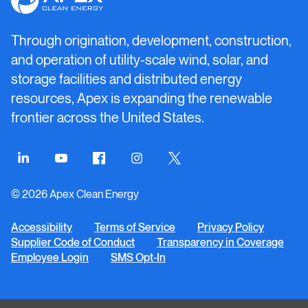
Clean
Energy
Through origination, development, construction,
and operation of utility-scale wind, solar, and
storage facilities and distributed energy
resources, Apex is expanding the renewable
frontier across the United States.
Connect
Connect
Connect
Connect
Connect
on
on
on
on
on
© 2026 Apex Clean Energy
LinkedIn
YouTube
Facebook
Instagram
Twitter
Accessibility
Terms of Service
Privacy Policy
Supplier Code of Conduct
Transparency in Coverage
Employee Login
SMS Opt-In