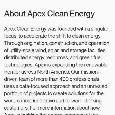
About Apex Clean Energy
Apex Clean Energy was founded with a singular
focus: to accelerate the shift to clean energy.
Through origination, construction, and operation
of utility-scale wind, solar, and storage facilities,
distributed energy resources, and green fuel
technologies, Apex is expanding the renewable
frontier across North America. Our mission-
driven team of more than 400 professionals
uses a data-focused approach and an unrivaled
portfolio of projects to create solutions for the
world’s most innovative and forward-thinking
customers. For more information about how