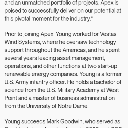
and an unmatched portfolio of projects, Apex is
poised to successfully deliver on our potential at
this pivotal moment for the industry.”
Prior to joining Apex, Young worked for Vestas
Wind Systems, where he oversaw technology
support throughout the Americas, and he spent
several years leading asset management,
operations, and other functions at two start-up
renewable energy companies. Young is a former
U.S. Army infantry officer. He holds a bachelor of
science from the U.S. Military Academy at West
Point and a master of business administration
from the University of Notre Dame.
Young succeeds Mark Goodwin, who served as