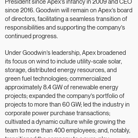
President since Apex’s infancy in 2009 and CEO
since 2016. Goodwin will remain on Apex’s board
of directors, facilitating a seamless transition of
responsibilities and supporting the company’s
continued progress.
Under Goodwin’s leadership, Apex broadened
its focus on wind to include utility-scale solar,
storage, distributed energy resources, and
green fuel technologies; commercialized
approximately 8.4 GW of renewable energy
projects; expanded the company’s portfolio of
projects to more than 60 GW; led the industry in
corporate power purchase transactions;
cultivated a dynamic culture while growing the
team to more than 400 employees; and, notably,