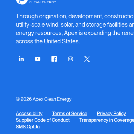
Clean
Energy
Through origination, development, constructio
utility-scale wind, solar, and storage facilities 
energy resources, Apex is expanding the rene
across the United States.
Connect
Connect
Connect
Connect
Connect
on
on
on
on
on
LinkedIn
YouTube
Facebook
Instagram
Twitter
© 2026 Apex Clean Energy
Accessibility
Terms of Service
Privacy Policy
Supplier Code of Conduct
Transparency in Coverag
SMS Opt-In