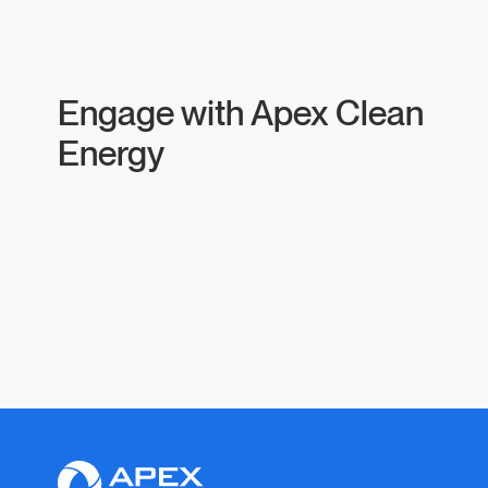
Engage with Apex Clean
Energy
Apex