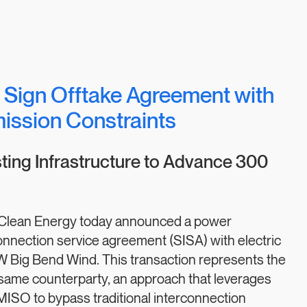
 Sign Offtake Agreement with
mission Constraints
ing Infrastructure to Advance 300
Clean Energy today announced a power
nnection service agreement (SISA) with electric
W Big Bend Wind. This transaction represents the
 same counterparty, an approach that leverages
h MISO to bypass traditional interconnection