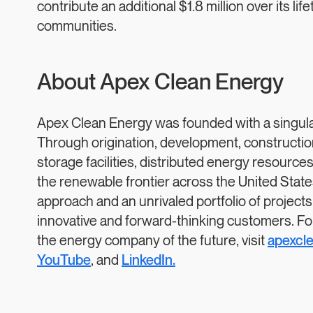
contribute an additional $1.8 million over its lif
communities.
About Apex Clean Energy
Apex Clean Energy was founded with a singular 
Through origination, development, construction,
storage facilities, distributed energy resourc
the renewable frontier across the United Stat
approach and an unrivaled portfolio of projects
innovative and forward-thinking customers. Fo
the energy company of the future, visit
apexcl
YouTube
, and
LinkedIn.