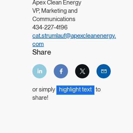
Apex Clean Energy
VP, Marketing and
Communications
434-227-4196
cat.strumlauf@apexcleanenergy.
com
Share
LinkedIn
Facebook
Twitter
Email
share
share
share
share
or simply
highlight text
to
share!