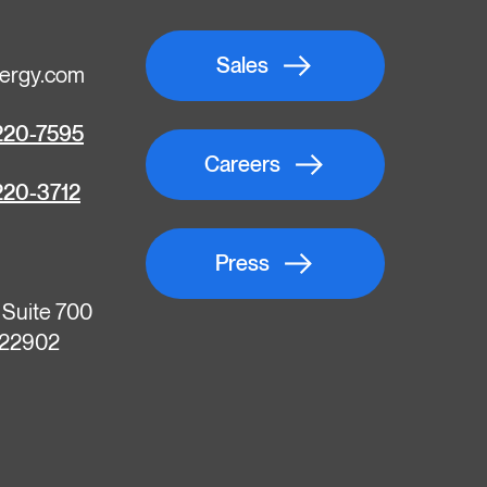
Sales
ergy.com
220-7595
Careers
220-3712
Press
, Suite 700
A 22902