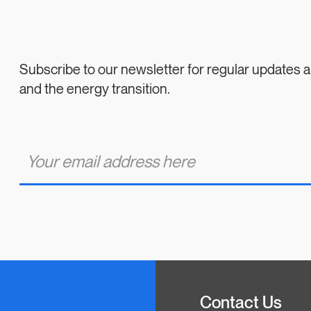
Subscribe to our newsletter for regular updates
and the energy transition.
E
m
a
i
l
*
Contact Us