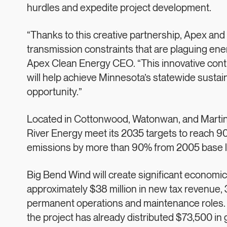
hurdles and expedite project development.
“Thanks to this creative partnership, Apex an
transmission constraints that are plaguing ene
Apex Clean Energy CEO. “This innovative contra
will help achieve Minnesota’s statewide sustain
opportunity.”
Located in Cottonwood, Watonwan, and Martin 
River Energy meet its 2035 targets to reach 90
emissions by more than 90% from 2005 base l
Big Bend Wind will create significant economic
approximately $38 million in new tax revenue, 
permanent operations and maintenance roles. 
the project has already distributed $73,500 in g