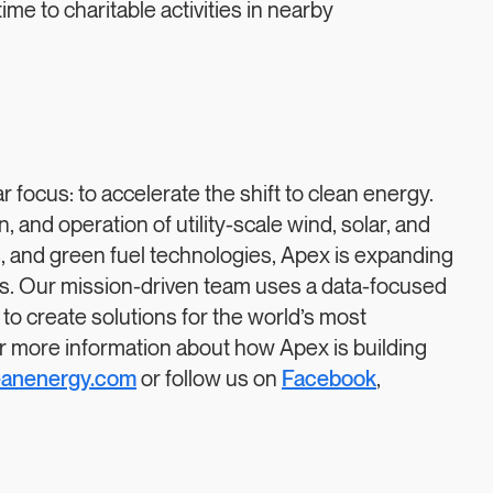
etime to charitable activities in nearby
focus: to accelerate the shift to clean energy.
 and operation of utility-scale wind, solar, and
es, and green fuel technologies, Apex is expanding
es. Our mission-driven team uses a data-focused
 to create solutions for the world’s most
r more information about how Apex is building
eanenergy.com
or follow us on
Facebook
,