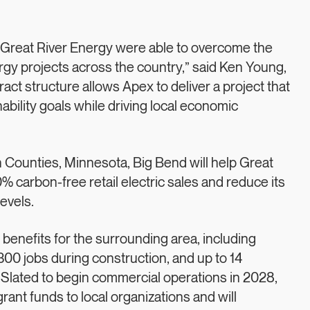
d Great River Energy were able to overcome the
rgy projects across the country,” said Ken Young,
ct structure allows Apex to deliver a project that
ability goals while driving local economic
Counties, Minnesota, Big Bend will help Great
% carbon-free retail electric sales and reduce its
evels.
 benefits for the surrounding area, including
300 jobs during construction, and up to 14
Slated to begin commercial operations in 2028,
rant funds to local organizations and will