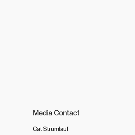
Media Contact
Cat Strumlauf