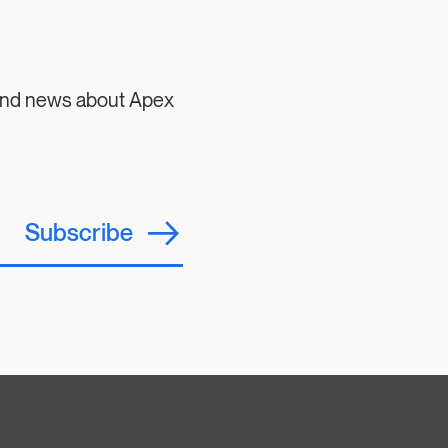
 and news about Apex
Subscribe