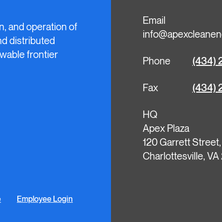
Email
n, and operation of
info@apexcleanen
and distributed
wable frontier
Phone
(434) 
Fax
(434) 
HQ
Apex Plaza
120 Garrett Street
Charlottesville, V
e
Employee Login