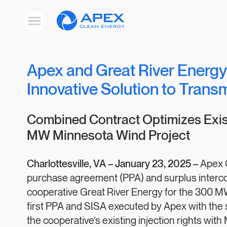
Apex
Toggle
Clean
mobile
menu
Energy
Apex and Great River Energy
Innovative Solution to Trans
Combined Contract Optimizes Exist
MW Minnesota Wind Project
Charlottesville, VA –
January 23, 2025 –
Apex 
purchase agreement (PPA) and surplus interco
cooperative Great River Energy for the 300 M
first PPA and SISA executed by Apex with the
the cooperative’s existing injection rights wit