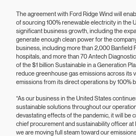
The agreement with Ford Ridge Wind will enable
of sourcing 100% renewable electricity in the
significant business growth, including the expa
generate enough clean power for the company’s
business, including more than 2,000 Banfield P
hospitals, and more than 70 Antech Diagnostic
of the $1 billion Sustainable in a Generation 
reduce greenhouse gas emissions across its 
emissions from its direct operations by 100% 
“As our business in the United States continu
sustainable solutions throughout our operation
devastating effects of the pandemic, it will be c
chief procurement and sustainability officer at
we are moving full steam toward our emissions 