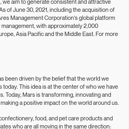
 we aim to generate consistent and attractive
s of June 30, 2021, including the acquisition of
 Ares Management Corporation’s global platform
er management, with approximately 2,000
ope, Asia Pacific and the Middle East. For more
s been driven by the belief that the world we
today. This idea is at the center of who we have
. Today, Mars is transforming, innovating and
 making a positive impact on the world around us.
confectionery, food, and pet care products and
tes who are all moving in the same direction: