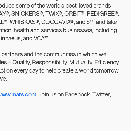
produce some of the world’s best-loved brands
WAY®, SNICKERS®, TWIX®, ORBIT®, PEDIGREE®,
™, WHISKAS®, COCOAVIA®, and 5™; and take
rition, health and services businesses, including
 Linnaeus, and VCA™.
r partners and the communities in which we
s – Quality, Responsibility, Mutuality, Efficiency
action every day to help create a world tomorrow
ve.
www.mars.com
. Join us on Facebook, Twitter,