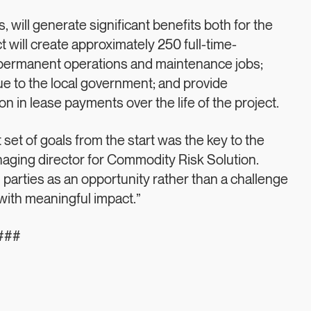
, will generate significant benefits both for the
t will create approximately 250 full-time-
s permanent operations and maintenance jobs;
ue to the local government; and provide
n in lease payments over the life of the project.
set of goals from the start was the key to the
naging director for Commodity Risk Solution.
parties as an opportunity rather than a challenge
 with meaningful impact.”
###