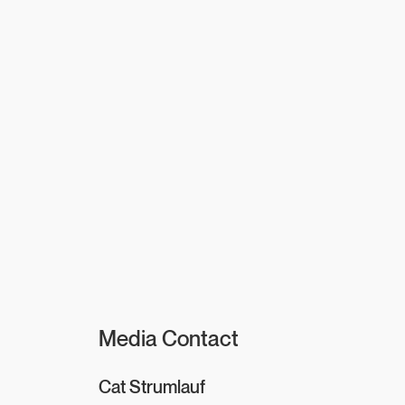
Media Contact
Cat Strumlauf