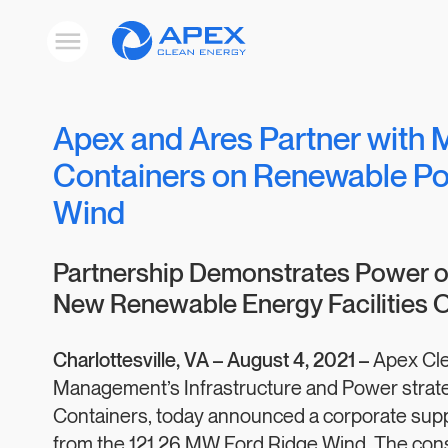
Apex
Toggle
Clean
mobile
menu
Energy
Apex and Ares Partner with 
Containers on Renewable Po
Wind
Partnership Demonstrates Power of
New Renewable Energy Facilities O
Charlottesville, VA –
August 4, 2021 –
Apex Cle
Management’s Infrastructure and Power strate
Containers, today announced a corporate supp
from the 121.26 MW Ford Ridge Wind. The con