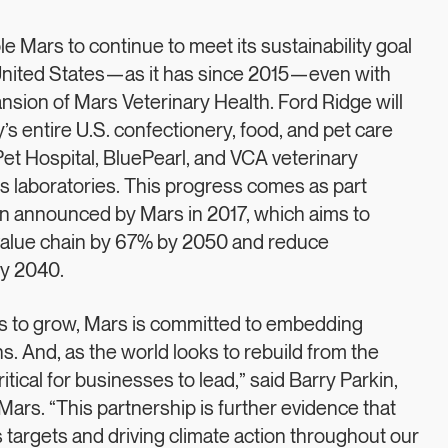
 Mars to continue to meet its sustainability goal
 United States—as it has since 2015—even with
nsion of Mars Veterinary Health. Ford Ridge will
 entire U.S. confectionery, food, and pet care
et Hospital, BluePearl, and VCA veterinary
s laboratories. This progress comes as part
Plan announced by Mars in 2017, which aims to
value chain by 67% by 2050 and reduce
by 2040.
es to grow, Mars is committed to embedding
s. And, as the world looks to rebuild from the
ritical for businesses to lead,” said Barry Parkin,
 Mars. “This partnership is further evidence that
targets and driving climate action throughout our