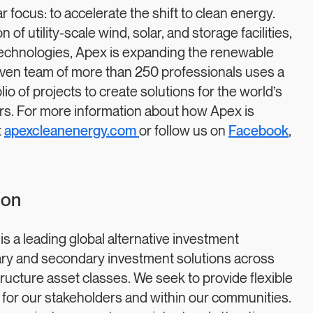
focus: to accelerate the shift to clean energy.
of utility-scale wind, solar, and storage facilities,
technologies, Apex is expanding the renewable
iven team of more than 250 professionals uses a
o of projects to create solutions for the world’s
rs. For more information about how Apex is
t
apexcleanenergy.com
or follow us on
Facebook
,
ion
a leading global alternative investment
ry and secondary investment solutions across
structure asset classes. We seek to provide flexible
 for our stakeholders and within our communities.