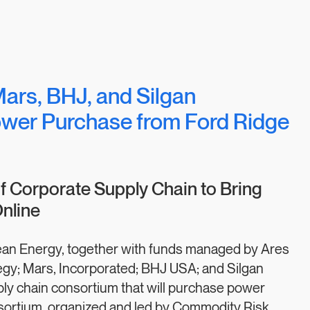
Mars, BHJ, and Silgan
wer Purchase from Ford Ridge
 Corporate Supply Chain to Bring
nline
an Energy, together with funds managed by Ares
gy; Mars, Incorporated; BHJ USA; and Silgan
ly chain consortium that will purchase power
sortium, organized and led by Commodity Risk