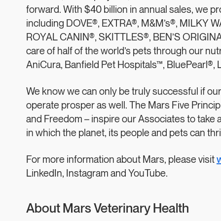
forward. With $40 billion in annual sales, we 
including DOVE®, EXTRA®, M&M’s®, MILKY 
ROYAL CANIN®, SKITTLES®, BEN’S ORIGINAL
care of half of the world’s pets through our nut
AniCura, Banfield Pet Hospitals™, BluePearl®,
We know we can only be truly successful if ou
operate prosper as well. The Mars Five Principle
and Freedom – inspire our Associates to take 
in which the planet, its people and pets can thri
For more information about Mars, please visit
LinkedIn, Instagram and YouTube.
About Mars Veterinary Health