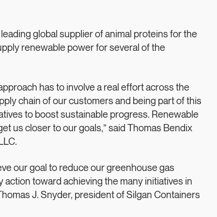
ading global supplier of animal proteins for the
supply renewable power for several of the
 approach has to involve a real effort across the
upply chain of our customers and being part of this
itiatives to boost sustainable progress. Renewable
get us closer to our goals,” said Thomas Bendix
LLC.
hieve our goal to reduce our greenhouse gas
y action toward achieving the many initiatives in
 Thomas J. Snyder, president of Silgan Containers