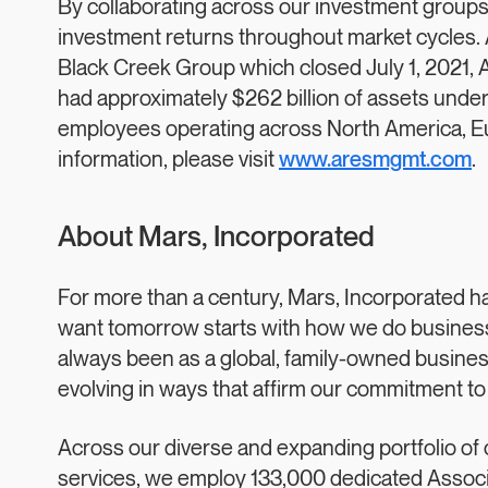
By collaborating across our investment groups,
investment returns throughout market cycles. A
Black Creek Group which closed July 1, 2021,
had approximately $262 billion of assets und
employees operating across North America, Eur
information, please visit
www.aresmgmt.com
.
About Mars, Incorporated
For more than a century, Mars, Incorporated ha
want tomorrow starts with how we do business 
always been as a global, family-owned business
evolving in ways that affirm our commitment to
Across our diverse and expanding portfolio of 
services, we employ 133,000 dedicated Associa