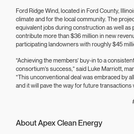
Ford Ridge Wind, located in Ford County, Illinois
climate and for the local community. The projec
equivalent jobs during construction as well a
contribute more than $36 million in new reven
participating landowners with roughly $45 millio
“Achieving the members’ buy-in to a consistent 
consortium’s success,” said Luke Marriott, ma
“This unconventional deal was embraced by all 
and it will pave the way for future transactions
About Apex Clean Energy