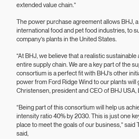
extended value chain.”
The power purchase agreement allows BHJ, a le
international food and pet food industries, to 
company’s plants in the United States.
“At BHJ, we believe that a realistic sustainable
entire supply chain. We are a key part of the s
consortium is a perfect fit with BHJ’s other in
power from Ford Ridge Wind to our plants will 
Christensen, president and CEO of BHJ USA, 
“Being part of this consortium will help us ac
intensity ratio 40% by 2030. This is just one ke
place to meet the goals of our business,” said
said,