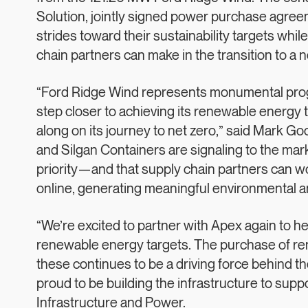
Solution, jointly signed power purchase agre
strides toward their sustainability targets whi
chain partners can make in the transition to 
“Ford Ridge Wind represents monumental progre
step closer to achieving its renewable energy t
along on its journey to net zero,” said Mark 
and Silgan Containers are signaling to the mark
priority—and that supply chain partners can w
online, generating meaningful environmental a
“We’re excited to partner with Apex again to h
renewable energy targets. The purchase of re
these continues to be a driving force behind t
proud to be building the infrastructure to suppo
Infrastructure and Power.