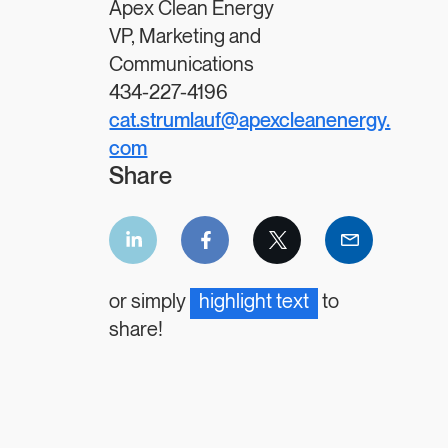
Apex Clean Energy
VP, Marketing and
Communications
434-227-4196
cat.strumlauf@apexcleanenergy.
com
Share
LinkedIn
Facebook
Twitter
Email
share
share
share
share
or simply
highlight text
to
share!