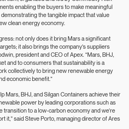
ements enabling the buyers to make meaningful
le demonstrating the tangible impact that value
a new clean energy economy.
ss: not only does it bring Mars a significant
argets; it also brings the company’s suppliers
Goodwin, president and CEO of Apex. “Mars, BHJ,
et and to consumers that sustainability is a
ork collectively to bring new renewable energy
nd economic benefit.”
elp Mars, BHJ, and Silgan Containers achieve their
newable power by leading corporations such as
he transition to a low-carbon economy and we’re
rt it,” said Steve Porto, managing director of Ares