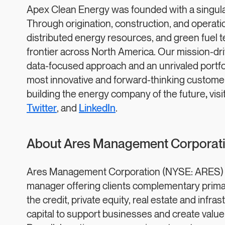
Apex Clean Energy was founded with a singular 
Through origination, construction, and operation 
distributed energy resources, and green fuel 
frontier across North America. Our mission-dr
data-focused approach and an unrivaled portfoli
most innovative and forward-thinking custome
building the energy company of the future
,
visi
Twitter
, and
LinkedIn
.
About Ares Management Corporat
Ares Management Corporation (NYSE: ARES) is 
manager offering clients complementary prima
the credit, private equity, real estate and infra
capital to support businesses and create value