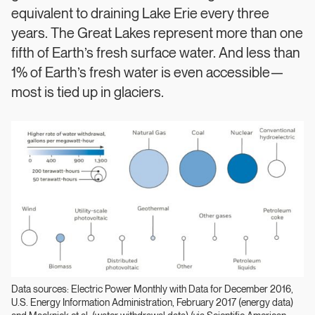
equivalent to draining Lake Erie every three
years. The Great Lakes represent more than one
fifth of Earth’s fresh surface water. And less than
1% of Earth’s fresh water is even accessible—
most is tied up in glaciers.
Data sources: Electric Power Monthly with Data for December 2016,
U.S. Energy Information Administration, February 2017 (energy data)