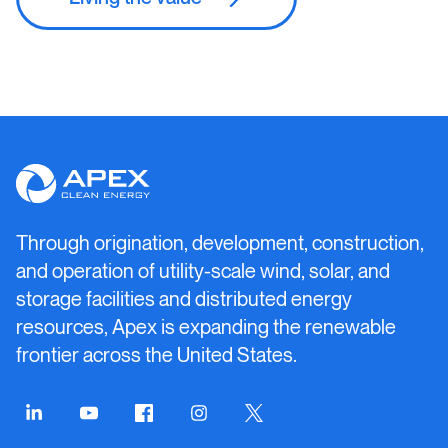
Apex
Clean
Energy
Through origination, development, construction,
and operation of utility-scale wind, solar, and
storage facilities and distributed energy
resources, Apex is expanding the renewable
frontier across the United States.
Connect
Connect
Connect
Connect
Connect
on
on
on
on
on