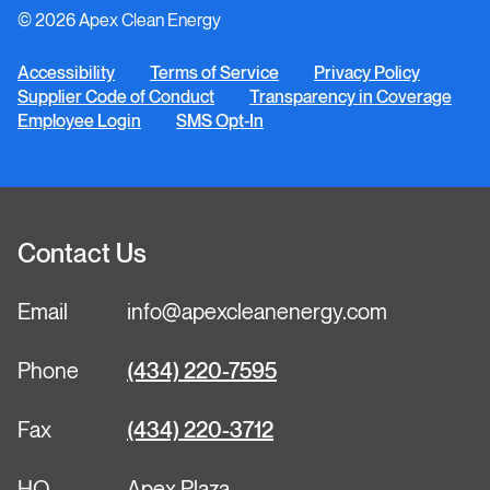
© 2026 Apex Clean Energy
LinkedIn
YouTube
Facebook
Instagram
Twitter
Accessibility
Terms of Service
Privacy Policy
Supplier Code of Conduct
Transparency in Coverage
Employee Login
SMS Opt-In
Contact Us
Email
info@apexcleanenergy.com
Phone
(434) 220-7595
Fax
(434) 220-3712
HQ
Apex Plaza