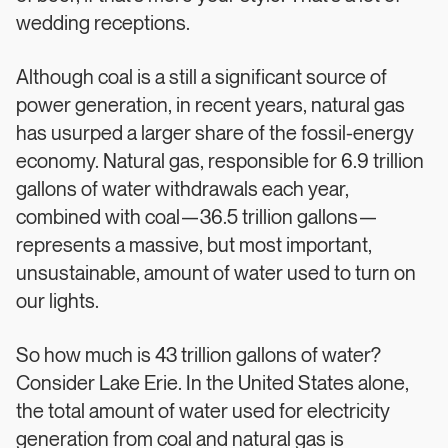
wedding receptions.
Although coal is a still a significant source of
power generation, in recent years, natural gas
has usurped a larger share of the fossil-energy
economy. Natural gas, responsible for 6.9 trillion
gallons of water withdrawals each year,
combined with coal—36.5 trillion gallons—
represents a massive, but most important,
unsustainable, amount of water used to turn on
our lights.
So how much is 43 trillion gallons of water?
Consider Lake Erie. In the United States alone,
the total amount of water used for electricity
generation from coal and natural gas is