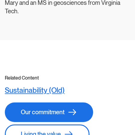
Mary and an MS in geosciences from Virginia
Tech.
Related Content
Sustainability (Old)
Our commitment
Living the value