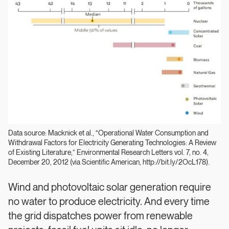
Data source: Macknick et al., “Operational Water Consumption and
Withdrawal Factors for Electricity Generating Technologies: A Review
of Existing Literature,” Environmental Research Letters vol. 7, no. 4,
December 20, 2012 (via Scientific American, http://bit.ly/2OcL178).
Wind and photovoltaic solar generation require
no water to produce electricity. And every time
the grid dispatches power from renewable