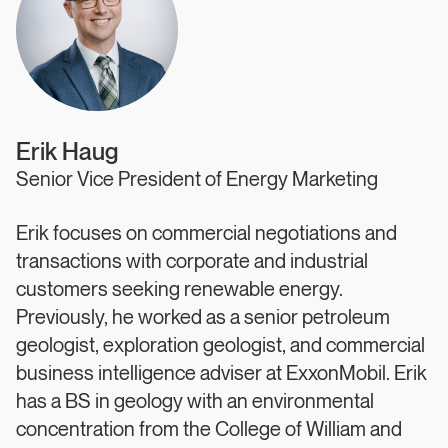
Erik Haug
Senior Vice President of Energy Marketing
Erik focuses on commercial negotiations and
transactions with corporate and industrial
customers seeking renewable energy.
Previously, he worked as a senior petroleum
geologist, exploration geologist, and commercial
business intelligence adviser at ExxonMobil. Erik
has a BS in geology with an environmental
concentration from the College of William and