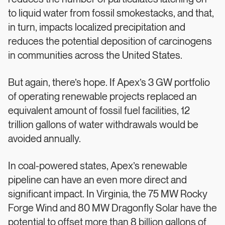
to liquid water from fossil smokestacks, and that,
in turn, impacts localized precipitation and
reduces the potential deposition of carcinogens
in communities across the United States.
But again, there’s hope. If Apex’s 3 GW portfolio
of operating renewable projects replaced an
equivalent amount of fossil fuel facilities, 12
trillion gallons of water withdrawals would be
avoided annually.
In coal-powered states, Apex’s renewable
pipeline can have an even more direct and
significant impact. In Virginia, the 75 MW Rocky
Forge Wind and 80 MW Dragonfly Solar have the
potential to offset more than 8 billion gallons of