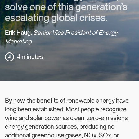
solve one of this generation’s
escalating global crises.
Erik Haug
,
Senior Vice President of Energy
Marketing
4 minutes
By now, the benefits of renewable energy have
long been established. Most people recognize
wind and solar power as clean, zero-emissions
energy generation sources, producing no
additional greenhouse gases, NOx, SOx, or