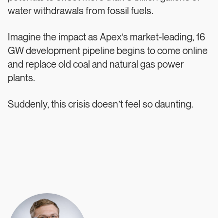
water withdrawals from fossil fuels.
Imagine the impact as Apex’s market-leading, 16
GW development pipeline begins to come online
and replace old coal and natural gas power
plants.
Suddenly, this crisis doesn’t feel so daunting.
Authors