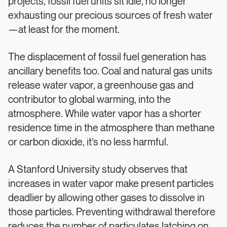
projects, fossil fuel units sit idle, no longer
exhausting our precious sources of fresh water
—at least for the moment.
The displacement of fossil fuel generation has
ancillary benefits too. Coal and natural gas units
release water vapor, a greenhouse gas and
contributor to global warming, into the
atmosphere. While water vapor has a shorter
residence time in the atmosphere than methane
or carbon dioxide, it’s no less harmful.
A Stanford University study observes that
increases in water vapor make present particles
deadlier by allowing other gases to dissolve in
those particles. Preventing withdrawal therefore
reduces the number of particulates latching on