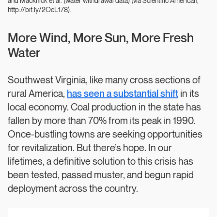
and Macknick et al. (water withdrawal data) (via Scientific American,
http://bit.ly/2OcL178).
More Wind, More Sun, More Fresh
Water
Southwest Virginia, like many cross sections of
rural America,
has seen a substantial shift
in its
local economy. Coal production in the state has
fallen by more than 70% from its peak in 1990.
Once-bustling towns are seeking opportunities
for revitalization. But there’s hope. In our
lifetimes, a definitive solution to this crisis has
been tested, passed muster, and begun rapid
deployment across the country.