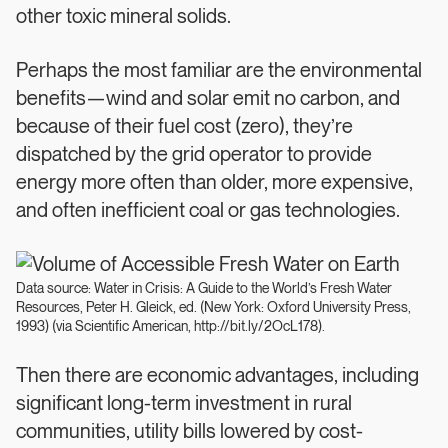
other toxic mineral solids.
Perhaps the most familiar are the environmental
benefits—wind and solar emit no carbon, and
because of their fuel cost (zero), they’re
dispatched by the grid operator to provide
energy more often than older, more expensive,
and often inefficient coal or gas technologies.
Data source: Water in Crisis: A Guide to the World’s Fresh Water
Resources, Peter H. Gleick, ed. (New York: Oxford University Press,
1993) (via Scientific American, http://bit.ly/2OcL178).
Then there are economic advantages, including
significant long-term investment in rural
communities, utility bills lowered by cost-