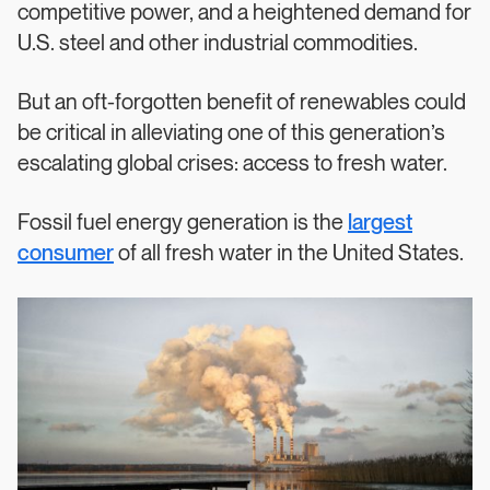
competitive power, and a heightened demand for
U.S. steel and other industrial commodities.
But an oft-forgotten benefit of renewables could
be critical in alleviating one of this generation’s
escalating global crises: access to fresh water.
Fossil fuel energy generation is the
largest
consumer
of all fresh water in the United States.