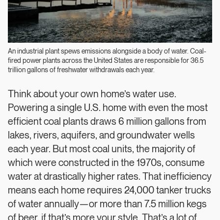
An industrial plant spews emissions alongside a body of water. Coal-
fired power plants across the United States are responsible for 36.5
trillion gallons of freshwater withdrawals each year.
Think about your own home’s water use.
Powering a single U.S. home with even the most
efficient coal plants draws 6 million gallons from
lakes, rivers, aquifers, and groundwater wells
each year. But most coal units, the majority of
which were constructed in the 1970s, consume
water at drastically higher rates. That inefficiency
means each home requires 24,000 tanker trucks
of water annually—or more than 7.5 million kegs
of beer, if that’s more your style. That’s a lot of