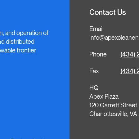
Contact Us
Email
n, and operation of
info@apexcleanen
and distributed
wable frontier
Phone
(434) 
Fax
(434) 
HQ
Apex Plaza
120 Garrett Street
Charlottesville, V