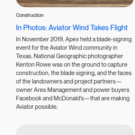
Construction
In Photos: Aviator Wind Takes Flight
In November 2019, Apex held a blade-signing
event for the Aviator Wind community in
Texas. National Geographic photographer
Kenton Rowe was on the ground to capture
construction, the blade signing, and the faces
of the landowners and project partners—
owner Ares Management and power buyers
Facebook and McDonald’s—that are making
Aviator possible.