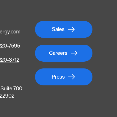
Sales
ergy.com
220-7595
Careers
220-3712
Press
, Suite 700
A 22902