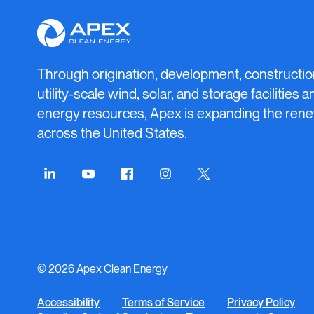
Apex
Clean
Energy
Through origination, development, constructio
utility-scale wind, solar, and storage facilities 
energy resources, Apex is expanding the rene
across the United States.
Connect
Connect
Connect
Connect
Connect
on
on
on
on
on
LinkedIn
YouTube
Facebook
Instagram
Twitter
© 2026 Apex Clean Energy
Accessibility
Terms of Service
Privacy Policy