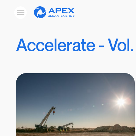
Apex
Toggle
Clean
mobile
menu
Energy
Accelerate - Vol.
Results