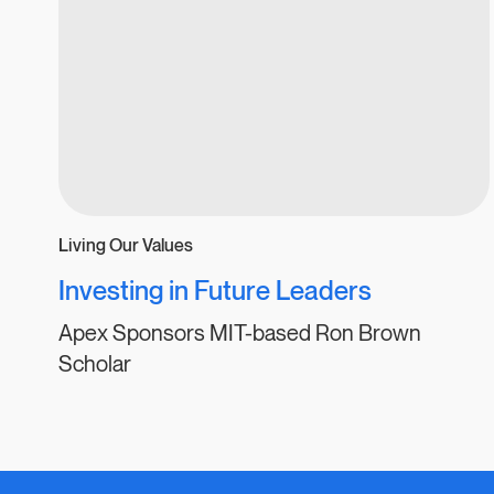
Living Our Values
Investing in Future Leaders
Apex Sponsors MIT-based Ron Brown
Scholar