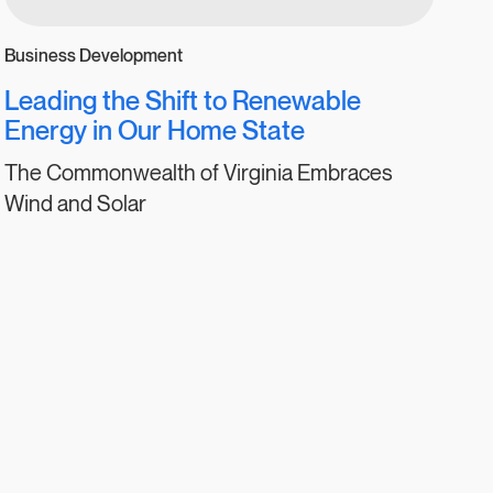
Business Development
Leading the Shift to Renewable
Energy in Our Home State
The Commonwealth of Virginia Embraces
Wind and Solar