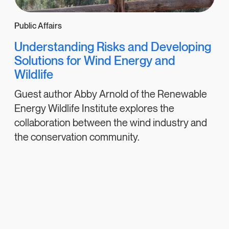
Public Affairs
Understanding Risks and Developing
Solutions for Wind Energy and
Wildlife
Guest author Abby Arnold of the Renewable
Energy Wildlife Institute explores the
collaboration between the wind industry and
the conservation community.