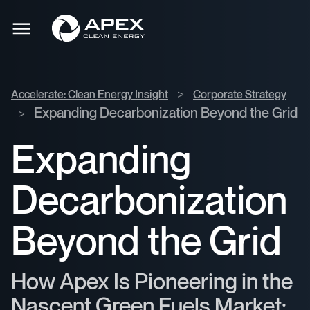
Accelerate:
Apex
Clean
Toggle
Clean
mobile
Energy
menu
Energy
Insight
>
>
Accelerate: Clean Energy Insight
Corporate Strategy
Corporate
Expanding Decarbonization Beyond the Grid
>
Strategy
>
Expanding
Decarbonization
Beyond the Grid
How Apex Is Pioneering in the
Nascent Green Fuels Market: