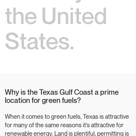
the United
States.
Why is the Texas Gulf Coast a prime
location for green fuels?
When it comes to green fuels, Texas is attractive
for many of the same reasons it’s attractive for
renewable energy. Land is plentiful, permitting is