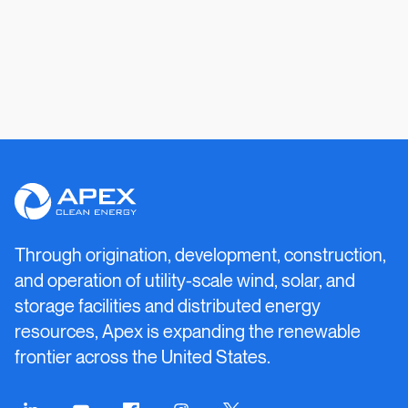
Apex
Clean
Energy
Through origination, development, construction,
and operation of utility-scale wind, solar, and
storage facilities and distributed energy
resources, Apex is expanding the renewable
frontier across the United States.