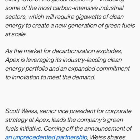
some of the most carbon-intensive industrial
sectors, which will require gigawatts of clean
energy to create a new generation of green fuels
at scale.
As the market for decarbonization explodes,
Apex is leveraging its industry-leading clean
energy portfolio and an expanded commitment
to innovation to meet the demand.
Scott Weiss, senior vice president for corporate
strategy at Apex, leads the company’s green
fuels initiative. Coming off the announcement of
an unprecedented partnership
, Weiss shares