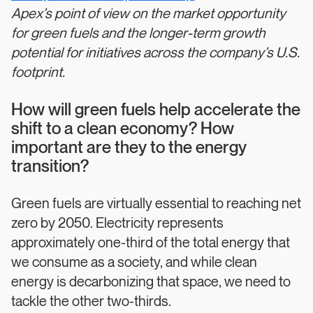
Apex’s point of view on the market opportunity
for green fuels and the longer-term growth
potential for initiatives across the company’s U.S.
footprint.
How will green fuels help accelerate the
shift to a clean economy? How
important are they to the energy
transition?
Green fuels are virtually essential to reaching net
zero by 2050. Electricity represents
approximately one-third of the total energy that
we consume as a society, and while clean
energy is decarbonizing that space, we need to
tackle the other two-thirds.