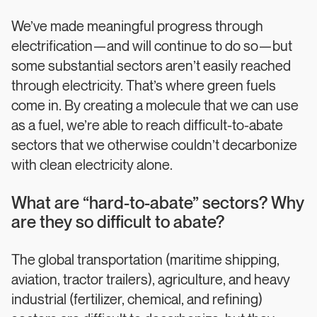
We’ve made meaningful progress through
electrification—and will continue to do so—but
some substantial sectors aren’t easily reached
through electricity. That’s where green fuels
come in. By creating a molecule that we can use
as a fuel, we’re able to reach difficult-to-abate
sectors that we otherwise couldn’t decarbonize
with clean electricity alone.
What are “hard-to-abate” sectors? Why
are they so difficult to abate?
The global transportation (maritime shipping,
aviation, tractor trailers), agriculture, and heavy
industrial (fertilizer, chemical, and refining)