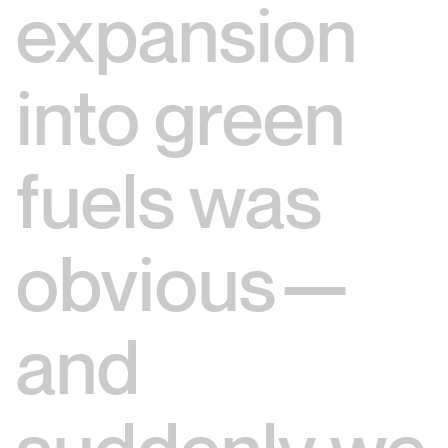
expansion
into green
fuels was
obvious—
and