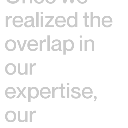
realized the
overlap in
our
expertise,
our