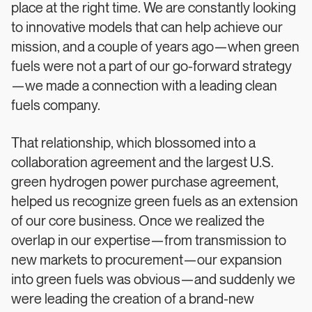
place at the right time. We are constantly looking
to innovative models that can help achieve our
mission, and a couple of years ago—when green
fuels were not a part of our go-forward strategy
—we made a connection with a leading clean
fuels company.
That relationship, which blossomed into a
collaboration agreement and the largest U.S.
green hydrogen power purchase agreement,
helped us recognize green fuels as an extension
of our core business. Once we realized the
overlap in our expertise—from transmission to
new markets to procurement—our expansion
into green fuels was obvious—and suddenly we
were leading the creation of a brand-new