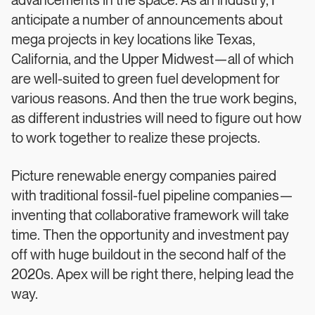
advancements in the space. As an industry, I
anticipate a number of announcements about
mega projects in key locations like Texas,
California, and the Upper Midwest—all of which
are well-suited to green fuel development for
various reasons. And then the true work begins,
as different industries will need to figure out how
to work together to realize these projects.
Picture renewable energy companies paired
with traditional fossil-fuel pipeline companies—
inventing that collaborative framework will take
time. Then the opportunity and investment pay
off with huge buildout in the second half of the
2020s. Apex will be right there, helping lead the
way.