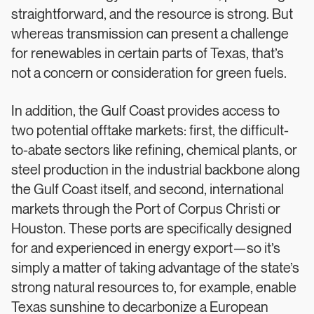
straightforward, and the resource is strong. But
whereas transmission can present a challenge
for renewables in certain parts of Texas, that’s
not a concern or consideration for green fuels.
In addition, the Gulf Coast provides access to
two potential offtake markets: first, the difficult-
to-abate sectors like refining, chemical plants, or
steel production in the industrial backbone along
the Gulf Coast itself, and second, international
markets through the Port of Corpus Christi or
Houston. These ports are specifically designed
for and experienced in energy export—so it’s
simply a matter of taking advantage of the state’s
strong natural resources to, for example, enable
Texas sunshine to decarbonize a European