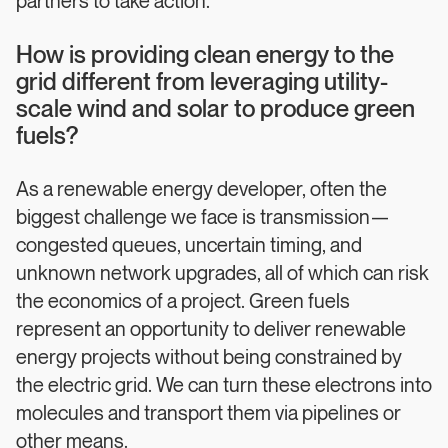
partners to take action.
How is providing clean energy to the
grid different from leveraging utility-
scale wind and solar to produce green
fuels?
As a renewable energy developer, often the
biggest challenge we face is transmission—
congested queues, uncertain timing, and
unknown network upgrades, all of which can risk
the economics of a project. Green fuels
represent an opportunity to deliver renewable
energy projects without being constrained by
the electric grid. We can turn these electrons into
molecules and transport them via pipelines or
other means.