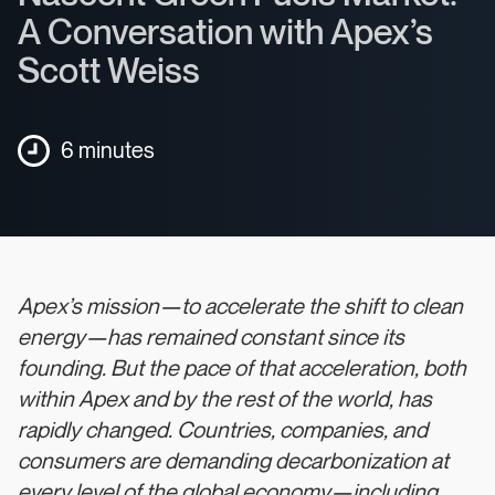
A Conversation with Apex’s
Scott Weiss
6 minutes
Apex’s mission—to accelerate the shift to clean
energy—has remained constant since its
founding. But the pace of that acceleration, both
within Apex and by the rest of the world, has
rapidly changed. Countries, companies, and
consumers are demanding decarbonization at
every level of the global economy—including