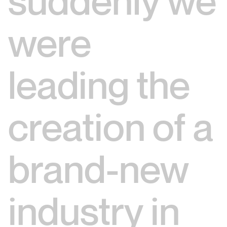
suddenly we
were
leading the
creation of a
brand-new
industry in