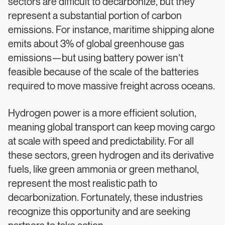
sectors are difficult to decarbonize, but they
represent a substantial portion of carbon
emissions. For instance, maritime shipping alone
emits about 3% of global greenhouse gas
emissions—but using battery power isn’t
feasible because of the scale of the batteries
required to move massive freight across oceans.
Hydrogen power is a more efficient solution,
meaning global transport can keep moving cargo
at scale with speed and predictability. For all
these sectors, green hydrogen and its derivative
fuels, like green ammonia or green methanol,
represent the most realistic path to
decarbonization. Fortunately, these industries
recognize this opportunity and are seeking