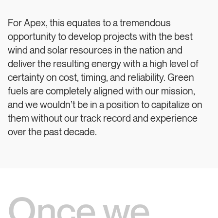
For Apex, this equates to a tremendous
opportunity to develop projects with the best
wind and solar resources in the nation and
deliver the resulting energy with a high level of
certainty on cost, timing, and reliability. Green
fuels are completely aligned with our mission,
and we wouldn’t be in a position to capitalize on
them without our track record and experience
over the past decade.
Once we