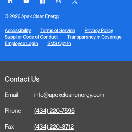
Connect
Connect
Connect
Connect
Connect
on
on
on
on
on
© 2026 Apex Clean Energy
LinkedIn
YouTube
Facebook
Instagram
Twitter
Accessibility
Terms of Service
Privacy Policy
Supplier Code of Conduct
Transparency in Coverage
Employee Login
SMS Opt-In
Contact Us
Email
info@apexcleanenergy.com
Phone
(434) 220-7595
Fax
(434) 220-3712