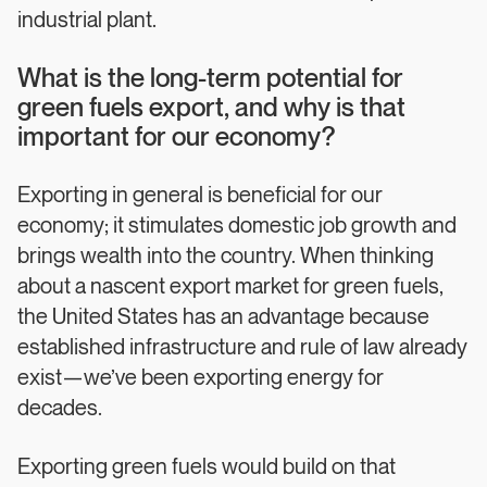
industrial plant.
What is the long-term potential for
green fuels export, and why is that
important for our economy?
Exporting in general is beneficial for our
economy; it stimulates domestic job growth and
brings wealth into the country. When thinking
about a nascent export market for green fuels,
the United States has an advantage because
established infrastructure and rule of law already
exist—we’ve been exporting energy for
decades.
Exporting green fuels would build on that