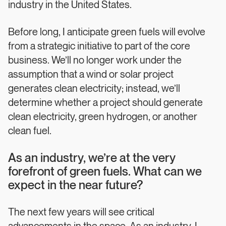
industry in the United States.
Before long, I anticipate green fuels will evolve
from a strategic initiative to part of the core
business. We’ll no longer work under the
assumption that a wind or solar project
generates clean electricity; instead, we’ll
determine whether a project should generate
clean electricity, green hydrogen, or another
clean fuel.
As an industry, we’re at the very
forefront of green fuels. What can we
expect in the near future?
The next few years will see critical