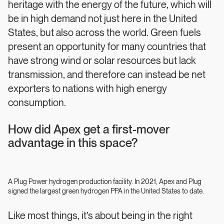
heritage with the energy of the future, which will
be in high demand not just here in the United
States, but also across the world. Green fuels
present an opportunity for many countries that
have strong wind or solar resources but lack
transmission, and therefore can instead be net
exporters to nations with high energy
consumption.
How did Apex get a first-mover
advantage in this space?
A Plug Power hydrogen production facility. In 2021, Apex and Plug
signed the largest green hydrogen PPA in the United States to date.
Like most things, it’s about being in the right