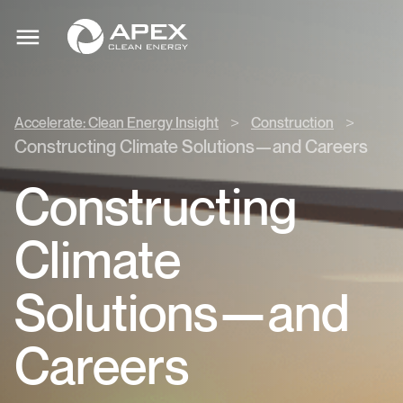
Accelerate:
Apex
Clean
Toggle
Clean
mobile
Energy
menu
Energy
Insight
>
>
>
Accelerate: Clean Energy Insight
Construction
Construction
Constructing Climate Solutions—and Careers
>
Constructing
Climate
Solutions—and
Careers