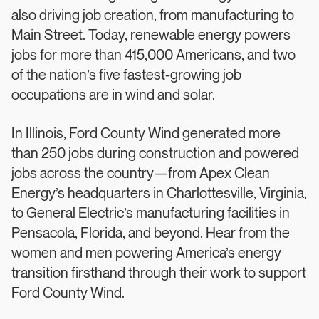
also driving job creation, from manufacturing to
Main Street. Today, renewable energy powers
jobs for more than 415,000 Americans, and two
of the nation’s five fastest-growing job
occupations are in wind and solar.
In Illinois, Ford County Wind generated more
than 250 jobs during construction and powered
jobs across the country—from Apex Clean
Energy’s headquarters in Charlottesville, Virginia,
to General Electric’s manufacturing facilities in
Pensacola, Florida, and beyond. Hear from the
women and men powering America’s energy
transition firsthand through their work to support
Ford County Wind.