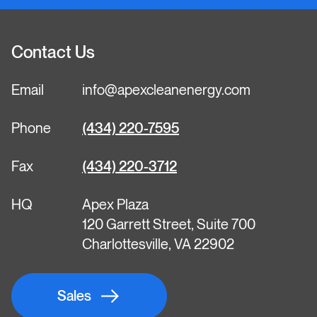
Contact Us
Email
info@apexcleanenergy.com
Phone
(434) 220-7595
Fax
(434) 220-3712
HQ
Apex Plaza
120 Garrett Street, Suite 700
Charlottesville, VA 22902
Sales