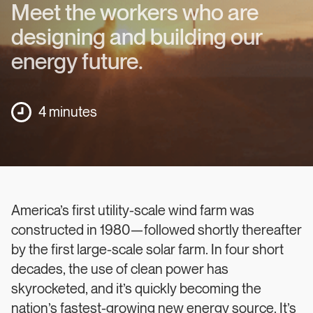
Meet the workers who are
designing and building our
energy future.
4 minutes
America’s first utility-scale wind farm was
constructed in 1980—followed shortly thereafter
by the first large-scale solar farm. In four short
decades, the use of clean power has
skyrocketed, and it’s quickly becoming the
nation’s fastest-growing new energy source. It’s