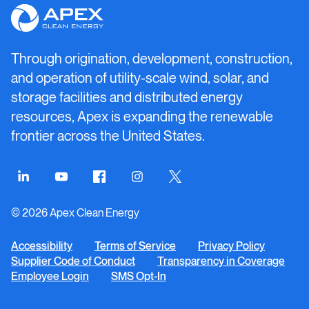
Apex
Clean
Energy
Through origination, development, construction,
and operation of utility-scale wind, solar, and
storage facilities and distributed energy
resources, Apex is expanding the renewable
frontier across the United States.
Connect
Connect
Connect
Connect
Connect
on
on
on
on
on
© 2026 Apex Clean Energy
LinkedIn
YouTube
Facebook
Instagram
Twitter
Accessibility
Terms of Service
Privacy Policy
Supplier Code of Conduct
Transparency in Coverage
Employee Login
SMS Opt-In