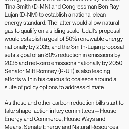
Tina Smith (D-MN) and Congressman Ben Ray
Lujan (D-NM) to establish a national clean
energy standard. The latter would allow natural
gas to qualify on a sliding scale. Udall’s proposal
would establish a goal of 50% renewable energy
nationally by 2035, and the Smith-Lujan proposal
sets a goal of an 80% reduction in emissions by
2035 and net-zero emissions nationally by 2050.
Senator Mitt Romney (R-UT) is also leading
efforts within his caucus to coalesce around a
suite of policy options to address climate.
As these and other carbon reduction bills start to
take shape, action in key committees—House
Energy and Commerce, House Ways and
Means, Senate Energy and Natural Resources,