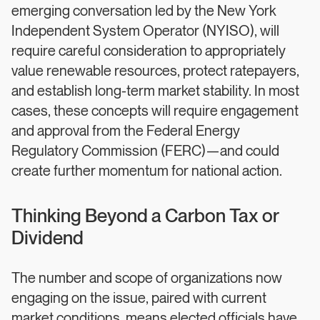
emerging conversation led by the New York
Independent System Operator (NYISO), will
require careful consideration to appropriately
value renewable resources, protect ratepayers,
and establish long-term market stability. In most
cases, these concepts will require engagement
and approval from the Federal Energy
Regulatory Commission (FERC)—and could
create further momentum for national action.
Thinking Beyond a Carbon Tax or
Dividend
The number and scope of organizations now
engaging on the issue, paired with current
market conditions, means elected officials have