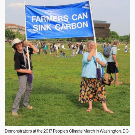
Demonstrators at the 2017 People’s Climate March in Washington, DC.