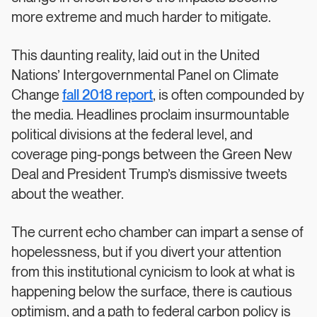
more extreme and much harder to mitigate.
This daunting reality, laid out in the United
Nations’ Intergovernmental Panel on Climate
Change
fall 2018 report
, is often compounded by
the media. Headlines proclaim insurmountable
political divisions at the federal level, and
coverage ping-pongs between the Green New
Deal and President Trump’s dismissive tweets
about the weather.
The current echo chamber can impart a sense of
hopelessness, but if you divert your attention
from this institutional cynicism to look at what is
happening below the surface, there is cautious
optimism, and a path to federal carbon policy is