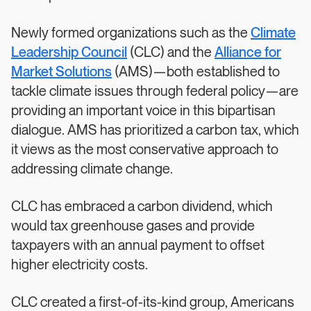
Newly formed organizations such as the
Climate
Leadership Council
(CLC) and the
Alliance for
Market Solutions
(AMS)—both established to
tackle climate issues through federal policy—are
providing an important voice in this bipartisan
dialogue. AMS has prioritized a carbon tax, which
it views as the most conservative approach to
addressing climate change.
CLC has embraced a carbon dividend, which
would tax greenhouse gases and provide
taxpayers with an annual payment to offset
higher electricity costs.
CLC created a first-of-its-kind group, Americans