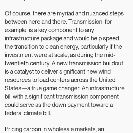
Of course, there are myriad and nuanced steps
between here and there. Transmission, for
example, is a key component to any
infrastructure package and would help speed
the transition to clean energy, particularly if the
investment were at scale, as during the mid-
twentieth century. A new transmission buildout
is a catalyst to deliver significant new wind
resources to load centers across the United
States—a true game changer. An infrastructure
bill with a significant transmission component
could serve as the down payment toward a
federal climate bill.
Pricing carbon in wholesale markets, an