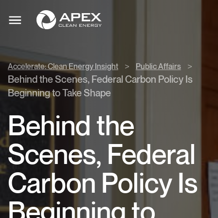
Accelerate:
Apex
Clean
Toggle
Clean
mobile
Energy
menu
Energy
Insight
>
>
>
Accelerate: Clean Energy Insight
Public Affairs
Public
Behind the Scenes, Federal Carbon Policy Is
Affairs
Beginning to Take Shape
>
Behind the
Scenes, Federal
Carbon Policy Is
Beginning to