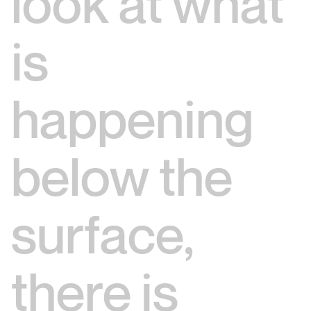
look at what
is
happening
below the
surface,
there is