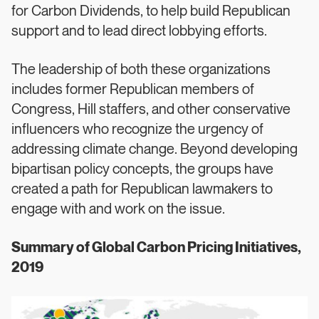
for Carbon Dividends, to help build Republican
support and to lead direct lobbying efforts.
The leadership of both these organizations
includes former Republican members of
Congress, Hill staffers, and other conservative
influencers who recognize the urgency of
addressing climate change. Beyond developing
bipartisan policy concepts, the groups have
created a path for Republican lawmakers to
engage with and work on the issue.
Summary of Global Carbon Pricing Initiatives,
2019