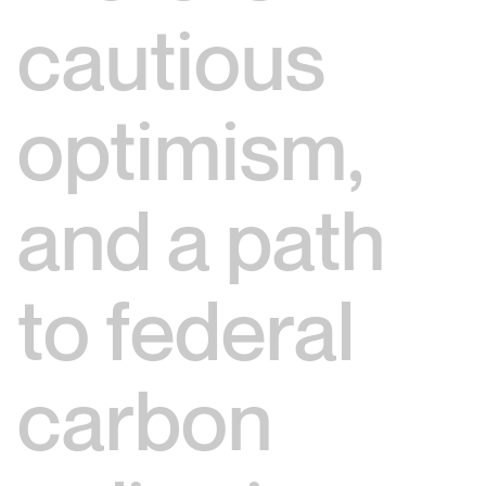
cautious
optimism,
and a path
to federal
carbon