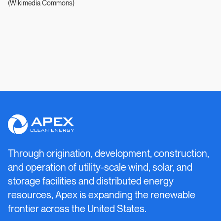
(Wikimedia Commons)
Apex
Clean
Energy
Through origination, development, construction,
and operation of utility-scale wind, solar, and
storage facilities and distributed energy
resources, Apex is expanding the renewable
frontier across the United States.