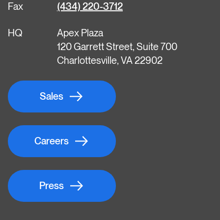
Fax
(434) 220-3712
HQ
Apex Plaza
120 Garrett Street, Suite 700
Charlottesville, VA 22902
Sales
Careers
Press