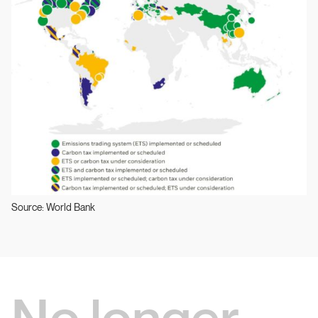
Source: World Bank