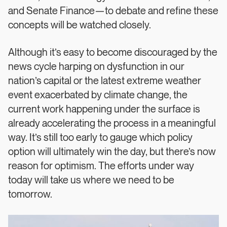
and Senate Finance—to debate and refine these
concepts will be watched closely.
Although it’s easy to become discouraged by the
news cycle harping on dysfunction in our
nation’s capital or the latest extreme weather
event exacerbated by climate change, the
current work happening under the surface is
already accelerating the process in a meaningful
way. It’s still too early to gauge which policy
option will ultimately win the day, but there’s now
reason for optimism. The efforts under way
today will take us where we need to be
tomorrow.