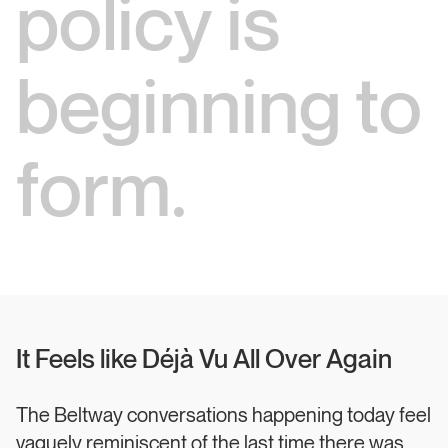
policy is
beginning to
form.
It Feels like Déjà Vu All Over Again
The Beltway conversations happening today feel
vaguely reminiscent of the last time there was