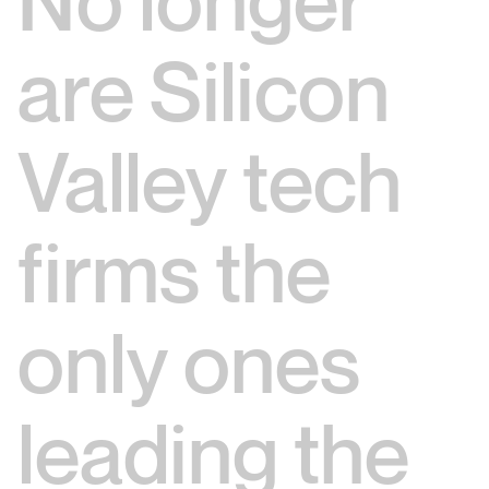
No longer
are Silicon
Valley tech
firms the
only ones
leading the