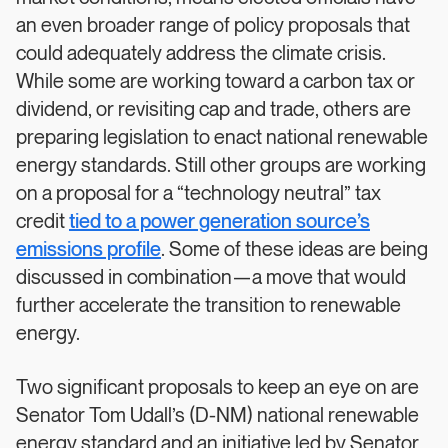
an even broader range of policy proposals that
could adequately address the climate crisis.
While some are working toward a carbon tax or
dividend, or revisiting cap and trade, others are
preparing legislation to enact national renewable
energy standards. Still other groups are working
on a proposal for a “technology neutral” tax
credit
tied to a power generation source’s
emissions profile
. Some of these ideas are being
discussed in combination—a move that would
further accelerate the transition to renewable
energy.
Two significant proposals to keep an eye on are
Senator Tom Udall’s (D-NM) national renewable
energy standard and an initiative led by Senator