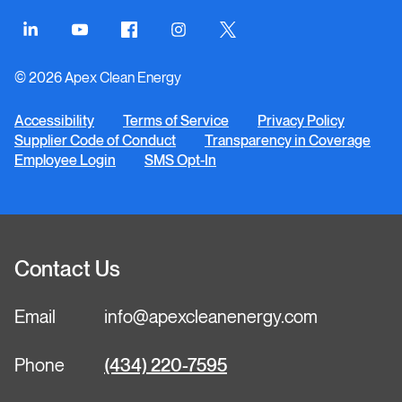
Connect
Connect
Connect
Connect
Connect
on
on
on
on
on
© 2026 Apex Clean Energy
LinkedIn
YouTube
Facebook
Instagram
Twitter
Accessibility
Terms of Service
Privacy Policy
Supplier Code of Conduct
Transparency in Coverage
Employee Login
SMS Opt-In
Contact Us
Email
info@apexcleanenergy.com
Phone
(434) 220-7595