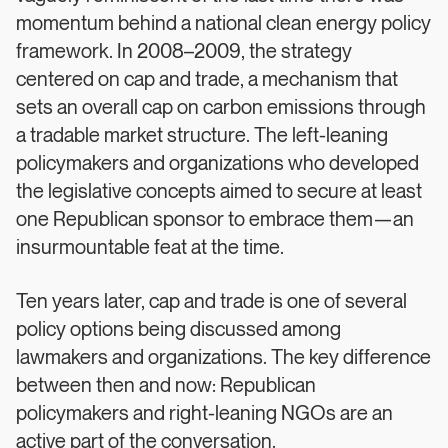
momentum behind a national clean energy policy
framework. In 2008–2009, the strategy
centered on cap and trade, a mechanism that
sets an overall cap on carbon emissions through
a tradable market structure. The left-leaning
policymakers and organizations who developed
the legislative concepts aimed to secure at least
one Republican sponsor to embrace them—an
insurmountable feat at the time.
Ten years later, cap and trade is one of several
policy options being discussed among
lawmakers and organizations. The key difference
between then and now: Republican
policymakers and right-leaning NGOs are an
active part of the conversation.