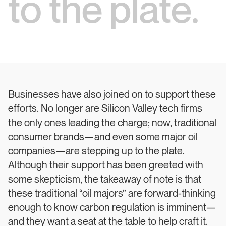
to the plate.
Businesses have also joined on to support these
efforts. No longer are Silicon Valley tech firms
the only ones leading the charge; now, traditional
consumer brands—and even some major oil
companies—are stepping up to the plate.
Although their support has been greeted with
some skepticism, the takeaway of note is that
these traditional “oil majors” are forward-thinking
enough to know carbon regulation is imminent—
and they want a seat at the table to help craft it.