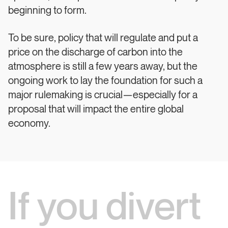
beginning to form.
To be sure, policy that will regulate and put a
price on the discharge of carbon into the
atmosphere is still a few years away, but the
ongoing work to lay the foundation for such a
major rulemaking is crucial—especially for a
proposal that will impact the entire global
economy.
If you divert