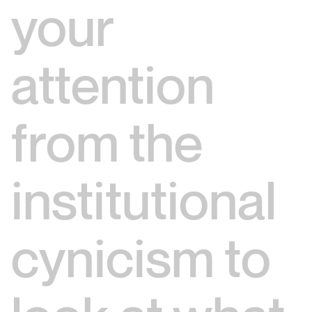
your
attention
from the
institutional
cynicism to