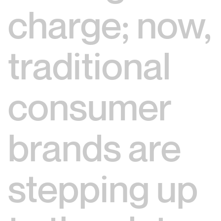
charge; now,
traditional
consumer
brands are
stepping up