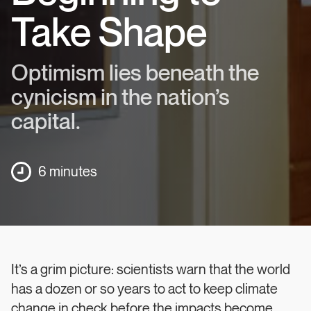
Take Shape
Optimism lies beneath the
cynicism in the nation’s
capital.
6 minutes
It’s a grim picture: scientists warn that the world
has a dozen or so years to act to keep climate
change in check before the impacts become