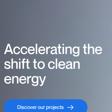
Accelerating the
shift to clean
energy
Discover our projects