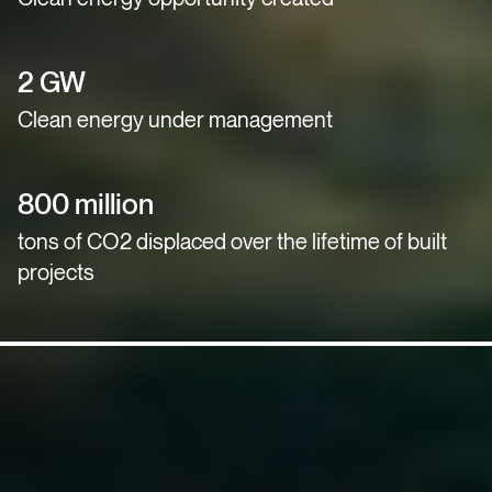
2 GW
Clean energy under management
800 million
tons of CO2 displaced over the lifetime of built
projects