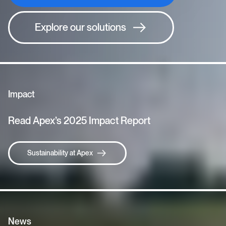
Explore our solutions
Impact
Read Apex’s 2025 Impact Report
Sustainability at Apex
News