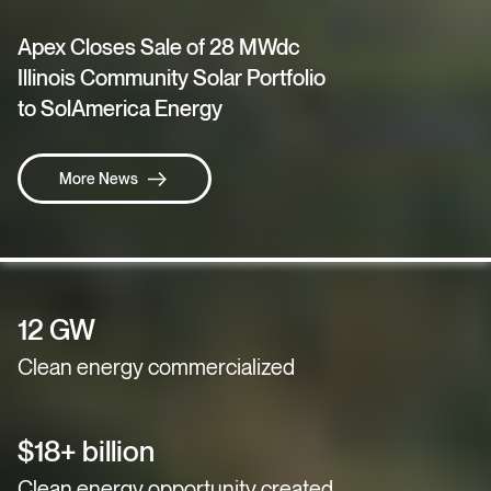
Apex Closes Sale of 28 MWdc
Illinois Community Solar Portfolio
to SolAmerica Energy
More News
12 GW
Clean energy commercialized
$18+ billion
Clean energy opportunity created