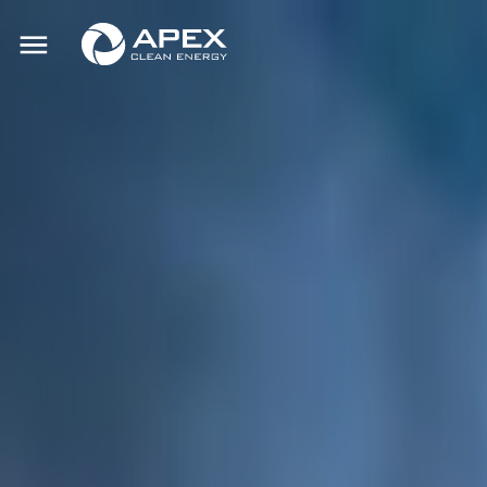
Apex
Toggle
Clean
mobile
menu
Energy